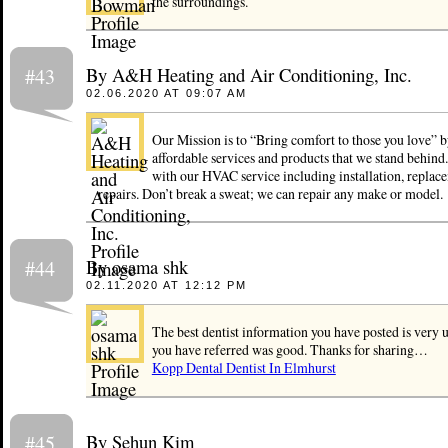
the surroundings.
By A&H Heating and Air Conditioning, Inc.
#43
02.06.2020 AT 09:07 AM
Our Mission is to “Bring comfort to those you love” 
affordable services and products that we stand behind
with our HVAC service including installation, replac
repairs. Don’t break a sweat; we can repair any make or model.
By osama shk
#44
02.11.2020 AT 12:12 PM
The best dentist information you have posted is very u
you have referred was good. Thanks for sharing…
Kopp Dental Dentist In Elmhurst
By Sehun Kim
#45