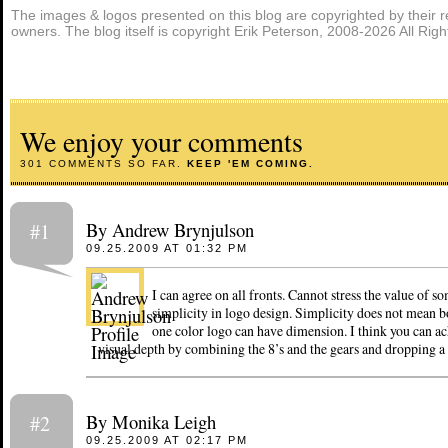
The images & logos presented on this blog are copyrighted by their r
owners. The blog itself is copyright Erik Peterson, 2008-2026 All Rig
We enjoy your comments
301 COMMENTS SO FAR.
KEEP 'EM COMING.
By Andrew Brynjulson
#1
09.25.2009 AT 01:32 PM
I can agree on all fronts. Cannot stress the value of so
simplicity in logo design. Simplicity does not mean b
one color logo can have dimension. I think you can a
visual depth by combining the 8’s and the gears and dropping a 
By Monika Leigh
#2
09.25.2009 AT 02:17 PM