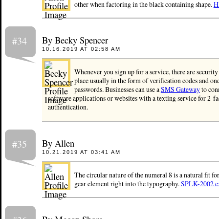
other when factoring in the black containing shape.
H
By Becky Spencer
#34
10.16.2019 AT 02:58 AM
Whenever you sign up for a service, there are security
place usually in the form of verification codes and on
passwords. Businesses can use a
SMS Gateway
to conn
software applications or websites with a texting service for 2-fa
authentication.
By Allen
#35
10.21.2019 AT 03:41 AM
The circular nature of the numeral 8 is a natural fit fo
gear element right into the typography.
SPLK-2002 ex