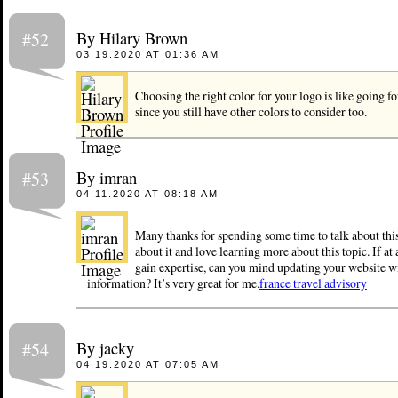
By Hilary Brown
#52
03.19.2020 AT 01:36 AM
Choosing the right color for your logo is like going f
since you still have other colors to consider too.
By imran
#53
04.11.2020 AT 08:18 AM
Many thanks for spending some time to talk about this,
about it and love learning more about this topic. If at 
gain expertise, can you mind updating your website w
information? It’s very great for me.
france travel advisory
By jacky
#54
04.19.2020 AT 07:05 AM