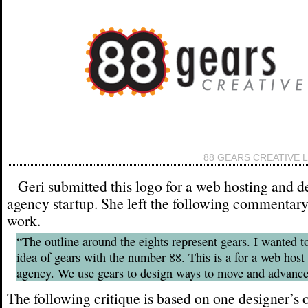
88 GEARS CREATIVE 
Geri submitted this logo for a web hosting and d
agency startup. She left the following commentary
work.
“The outline around the eights represent gears. I wanted t
idea of gears with the number 88. This is a for a web host
agency. We use gears to design ways to move and advance
The following critique is based on one designer’s 