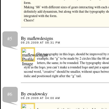
form.
Making ‘88’ with different sizes of gears interacting with each 
definitely add dynamism, but along with that the typography sh
integrated with the form.
Cheers!
By maflewdesigns
#5
09.25.2009 AT 08:31 PM
The typography in this logo, should be improved by ro
example, the “g” to be made by 2 circles like the 88 a
letters, the same, to be rounded. The typography shou
style as the logo, you can`t make a rounded logo and put a squa
second word, “creative” should be smaller, without space betwee
italic and positioned right after the “g” tail.
By ewadowsky
#6
09.28.2009 AT 04:00 AM