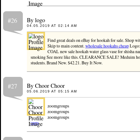
By logo
#26
04.05.2019 AT 02:14 AM
Find great deals on eBay for hookah for sale. Shop wi
Skip to main content.
wholesale hookahs cheap
Logo:
COAL new sale hookah water glass vase for shisha na
smoking See more like this. CLEARANCE SALE! Meduim hoo
students. Brand New. $42.21. Buy It Now.
By Choor Choor
#27
05.06.2019 AT 05:15 AM
zoomgroups
zoomgroups
zoomgroups
oups