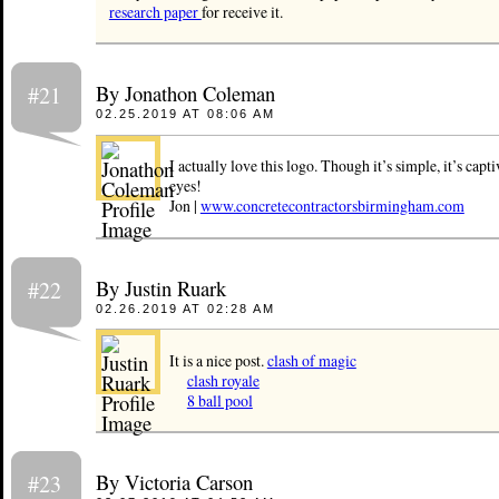
research paper
for receive it.
By Jonathon Coleman
#21
02.25.2019 AT 08:06 AM
I actually love this logo. Though it’s simple, it’s capti
eyes!
Jon |
www.concretecontractorsbirmingham.com
By Justin Ruark
#22
02.26.2019 AT 02:28 AM
It is a nice post.
clash of magic
clash royale
8 ball pool
By Victoria Carson
#23