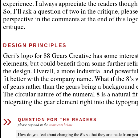
experience. I always appreciate the readers thought
So, I’ll ask a question of two in the critique, pleas
perspective in the comments at the end of this log
critique.
DESIGN PRINCIPLES
Geri’s logo for 88 Gears Creative has some interes
elements, but could benefit from some further ref
the design. Overall, a more industrial and powerf
fit better with the company name. What if the 8’s
of gears rather than the gears being a background
The circular nature of the numeral 8 is a natural fit
integrating the gear element right into the typogra
QUESTION FOR THE READERS
please respond in the
comments below
How do you feel about changing the 8’s so that they are made from gea