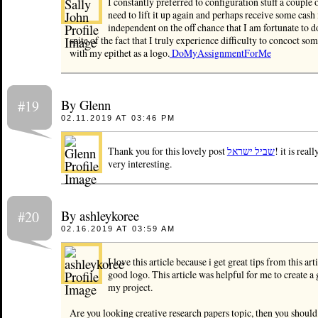
I constantly preferred to configuration stuff a couple 
need to lift it up again and perhaps receive some cash 
independent on the off chance that I am fortunate to do
spite of the fact that I truly experience difficulty to concoct so
with my epithet as a logo.
DoMyAssignmentForMe
By Glenn
#19
02.11.2019 AT 03:46 PM
Thank you for this lovely post
שביל ישראל
! it is real
very interesting.
By ashleykoree
#20
02.16.2019 AT 03:59 AM
I love this article because i get great tips from this arti
good logo. This article was helpful for me to create a
my project.
Are you looking creative research papers topic, then you shoul