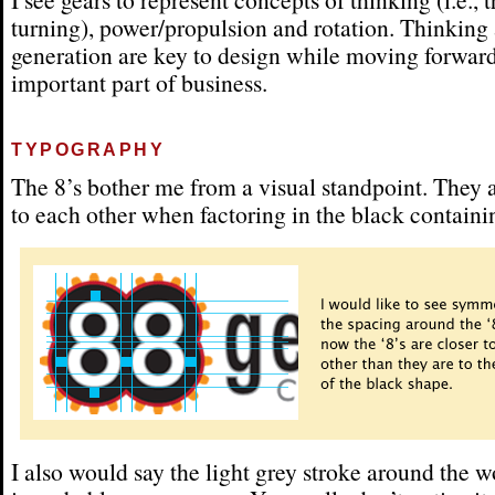
turning), power/propulsion and rotation. Thinking
generation are key to design while moving forward
important part of business.
TYPOGRAPHY
The 8’s bother me from a visual standpoint. They a
to each other when factoring in the black containi
I also would say the light grey stroke around the w