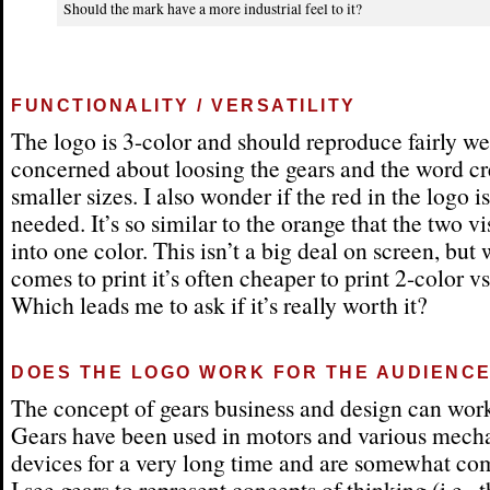
Should the mark have a more industrial feel to it?
FUNCTIONALITY / VERSATILITY
The logo is 3-color and should reproduce fairly we
concerned about loosing the gears and the word cr
smaller sizes. I also wonder if the red in the logo is
needed. It’s so similar to the orange that the two v
into one color. This isn’t a big deal on screen, but 
comes to print it’s often cheaper to print 2-color vs
Which leads me to ask if it’s really worth it?
DOES THE LOGO WORK FOR THE AUDIENC
The concept of gears business and design can work
Gears have been used in motors and various mech
devices for a very long time and are somewhat c
I see gears to represent concepts of thinking (i.e., 