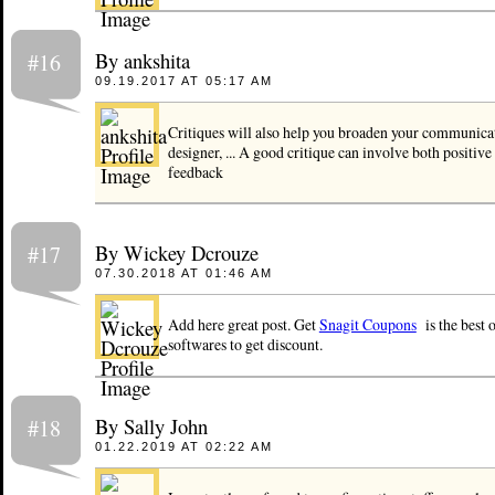
By ankshita
#16
09.19.2017 AT 05:17 AM
Critiques will also help you broaden your communicati
designer, ... A good critique can involve both positive
feedback
By Wickey Dcrouze
#17
07.30.2018 AT 01:46 AM
Add here great post. Get
Snagit Coupons
is the best o
softwares to get discount.
By Sally John
#18
01.22.2019 AT 02:22 AM