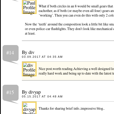
What if both circles in an 8 would be small gears that
eachother, as if both (or maybe even all four) gears ar
‘working’. Then you can even do this with only 2 colo
Now the ‘teeth’ around the composition look a little bit like sm
or even police-car flashlights. They don’t look like mechanical
at least.
By div
#14
03.09.2017 AT 04:35 AM
Nice post.worth reading.Achieving a well designed lo
really hard work and being up to date with the latest t
By divyap
#15
05.15.2017 AT 04:48 AM
Thanks for sharing brief info..impressive blog..