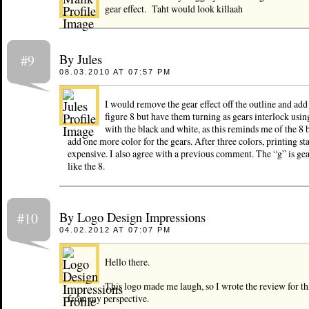
gear effect. Taht would look killaah
By Jules
#9
08.03.2010 AT 07:57 PM
I would remove the gear effect off the outline and add
figure 8 but have them turning as gears interlock using
with the black and white, as this reminds me of the 8 
add one more color for the gears. After three colors, printing sta
expensive. I also agree with a previous comment. The “g” is gea
like the 8.
By Logo Design Impressions
#10
04.02.2012 AT 07:07 PM
Hello there.
This logo made me laugh, so I wrote the review for th
from my perspective.