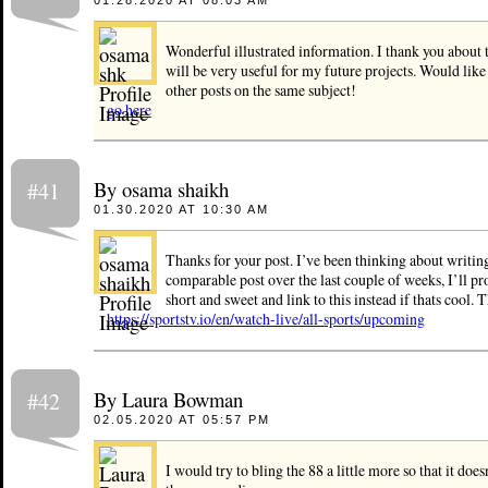
Wonderful illustrated information. I thank you about t
will be very useful for my future projects. Would like
other posts on the same subject!
go here
By osama shaikh
#41
01.30.2020 AT 10:30 AM
Thanks for your post. I’ve been thinking about writin
comparable post over the last couple of weeks, I’ll pr
short and sweet and link to this instead if thats cool. 
https://sportstv.io/en/watch-live/all-sports/upcoming
By Laura Bowman
#42
02.05.2020 AT 05:57 PM
I would try to bling the 88 a little more so that it doe