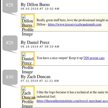
By Dillon Burns
#28
06.03.2019 AT 10:02 AM
Really great stuff here, love the professional insight a
Dillon -
https://www.treeservicebrandonmb.com
By Daniel Perez
#29
06.18.2019 AT 08:20 AM
You have a nice output! Keep it up!
209 urgent care
By Zach Duncan
#30
07.11.2019 AT 11:21 AM
I like the logo because it has a technical at the same t
industrial feel.
https://thesoutherninstitute.com/travel-merchant-acc