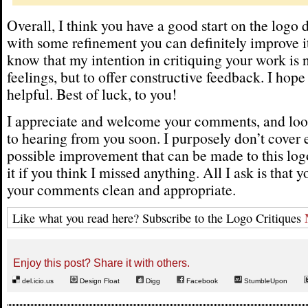
Overall, I think you have a good start on the logo
with some refinement you can definitely improve it
know that my intention in critiquing your work is n
feelings, but to offer constructive feedback. I hope
helpful. Best of luck, to you!
I appreciate and welcome your comments, and loo
to hearing from you soon. I purposely don’t cover 
possible improvement that can be made to this logo
it if you think I missed anything. All I ask is that 
your comments clean and appropriate.
Like what you read here? Subscribe to the Logo Critiques
Enjoy this post? Share it with others.
del.icio.us
Design Float
Digg
Facebook
StumbleUpon