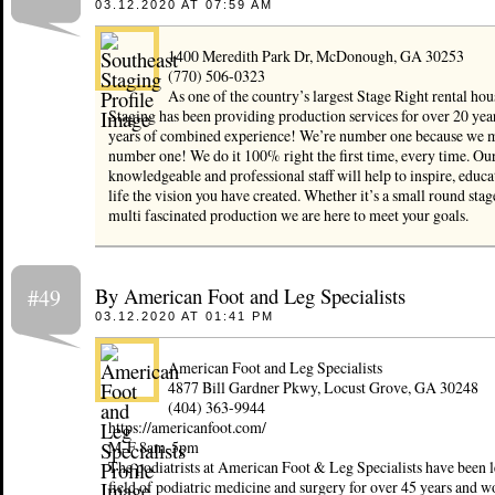
03.12.2020 AT 07:59 AM
1400 Meredith Park Dr, McDonough, GA 30253
(770) 506-0323
As one of the country’s largest Stage Right rental hou
Staging has been providing production services for over 20 yea
years of combined experience! We’re number one because we 
number one! We do it 100% right the first time, every time. Our
knowledgeable and professional staff will help to inspire, educa
life the vision you have created. Whether it’s a small round stage
multi fascinated production we are here to meet your goals.
By American Foot and Leg Specialists
#49
03.12.2020 AT 01:41 PM
American Foot and Leg Specialists
4877 Bill Gardner Pkwy, Locust Grove, GA 30248
(404) 363-9944
https://americanfoot.com/
M-F 8am-5pm
The podiatrists at American Foot & Leg Specialists have been l
field of podiatric medicine and surgery for over 45 years and w