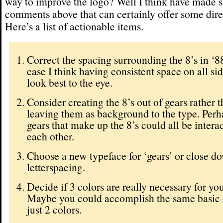
way to improve the logo? Well I think have made
comments above that can certainly offer some dire
Here’s a list of actionable items.
Correct the spacing surrounding the 8’s in ‘88’
case I think having consistent space on all si
look best to the eye.
Consider creating the 8’s out of gears rather 
leaving them as background to the type. Perha
gears that make up the 8’s could all be intera
each other.
Choose a new typeface for ‘gears’ or close d
letterspacing.
Decide if 3 colors are really necessary for yo
Maybe you could accomplish the same basic 
just 2 colors.