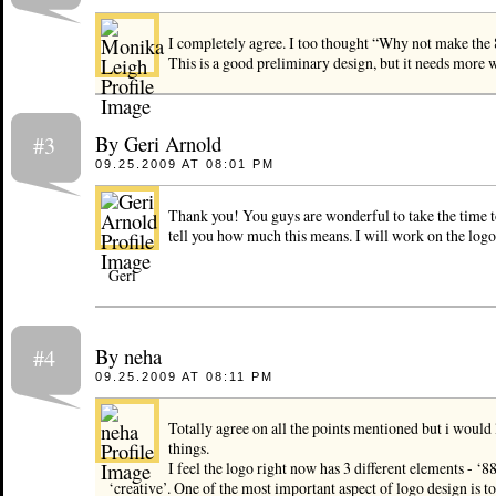
I completely agree. I too thought “Why not make the 
This is a good preliminary design, but it needs more 
By Geri Arnold
#3
09.25.2009 AT 08:01 PM
Thank you! You guys are wonderful to take the time to
tell you how much this means. I will work on the log
Geri
By neha
#4
09.25.2009 AT 08:11 PM
Totally agree on all the points mentioned but i would 
things.
I feel the logo right now has 3 different elements - ‘8
‘creative’. One of the most important aspect of logo design is to