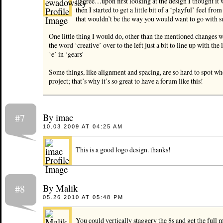
I agree…upon first looking at the design I thought i
then I started to get a little bit of a ‘playful’ feel fro
that wouldn’t be the way you would want to go with s
One little thing I would do, other than the mentioned changes w
the word ‘creative’ over to the left just a bit to line up with the l
‘e’ in ‘gears’
Some things, like alignment and spacing, are so hard to spot wh
project; that’s why it’s so great to have a forum like this!
By imac
#7
10.03.2009 AT 04:25 AM
This is a good logo design. thanks!
By Malik
#8
05.26.2010 AT 05:48 PM
You could vertically staggery the 8s and get the full 