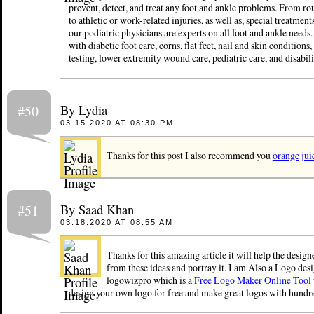
prevent, detect, and treat any foot and ankle problems. From ro
to athletic or work-related injuries, as well as, special treatment
our podiatric physicians are experts on all foot and ankle needs
with diabetic foot care, corns, flat feet, nail and skin conditions
testing, lower extremity wound care, pediatric care, and disabili
By Lydia
#50
03.15.2020 AT 08:30 PM
Thanks for this post I also recommend you
orange jui
By Saad Khan
#51
03.18.2020 AT 08:55 AM
Thanks for this amazing article it will help the design
from these ideas and portray it. I am Also a Logo desi
logowizpro which is a
Free Logo Maker Online Tool
design your own logo for free and make great logos with hundre