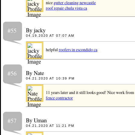
nice
gutter cleaning newcastle
roof repair chula vista ca
By jacky
#55
04.19.2020 AT 07:07 AM
helpful
roofers in escondido ca
By Nate
#56
04.21.2020 AT 10:39 PM
11 years later and it still looks good! Nice work from
fence contractor
By Uman
#57
04.21.2020 AT 11:21 PM