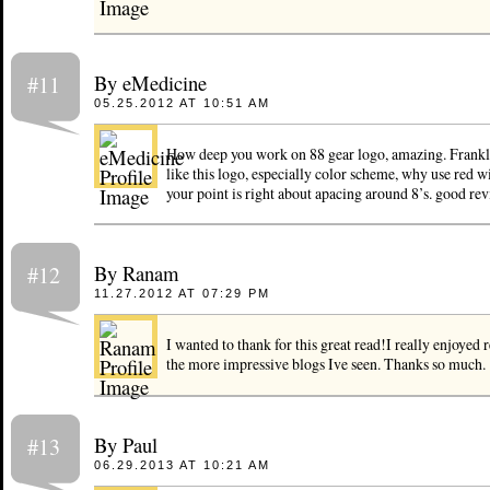
By eMedicine
#11
05.25.2012 AT 10:51 AM
How deep you work on 88 gear logo, amazing. Frankl
like this logo, especially color scheme, why use red w
your point is right about apacing around 8’s. good rev
By Ranam
#12
11.27.2012 AT 07:29 PM
I wanted to thank for this great read!I really enjoyed 
the more impressive blogs Ive seen. Thanks so much.
By Paul
#13
06.29.2013 AT 10:21 AM