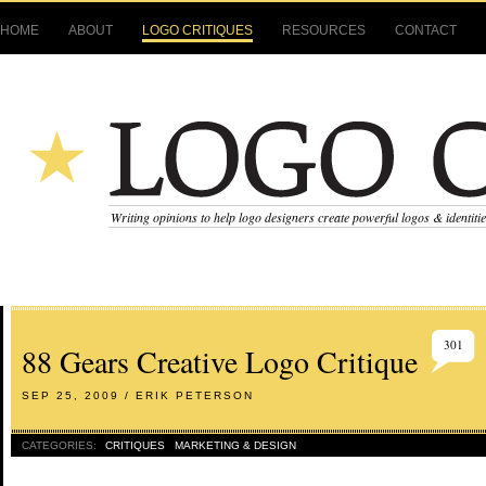
HOME
ABOUT
LOGO CRITIQUES
RESOURCES
CONTACT
Writing opinions to help logo designers create powerful logos & identiti
301
88 Gears Creative Logo Critique
SEP 25, 2009 / ERIK PETERSON
CATEGORIES:
CRITIQUES
MARKETING & DESIGN