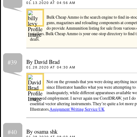
01.13.2020 AT 04:56 AM
Bulk Cheap Ammo is the search engine to find in-st
guns, magazines and reloading components at competi
do provide Ammunition listing for sale from variou
retailers. Bulk Cheap Ammo is your one-stop directory to find
deals.
By David Brad
#39
01.28.2020 AT 04:30 AM
Not on the grounds that you were doing anything incor
since Illustrator handles what you were attempting to
inadequately, while different apparatuses available w
improved employment. I never again use CorelDRAW, yet I do m
essential vector altering instruments. They’re quite a lot more 
Illustrators.
Assignment Writing Service UK
By osama shk
#40
01.28.2020 AT 08:03 AM