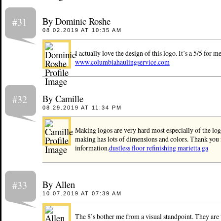
By Dominic Roshe
#31
08.02.2019 AT 10:35 AM
I actually love the design of this logo. It’s a 5/5 for me.
www.columbiahaulingservice.com
By Camille
#32
08.29.2019 AT 11:34 PM
Making logos are very hard most especially of the log
making has lots of dimensions and colors. Thank you f
information.
dustless floor refinishing marietta ga
By Allen
#33
10.07.2019 AT 07:39 AM
The 8’s bother me from a visual standpoint. They are 