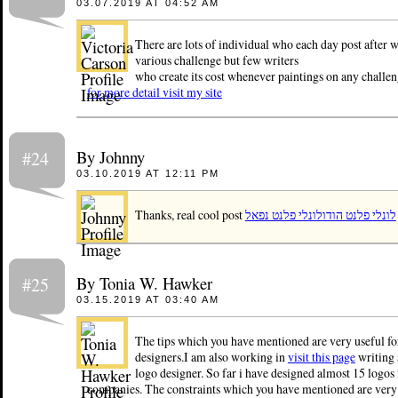
03.07.2019 AT 04:52 AM
There are lots of individual who each day post after w
various challenge but few writers
who create its cost whenever paintings on any challen
for more detail visit my site
By Johnny
#24
03.10.2019 AT 12:11 PM
Thanks, real cool post
לונלי פלנט נפאל
לונלי פלנט הודו
By Tonia W. Hawker
#25
03.15.2019 AT 03:40 AM
The tips which you have mentioned are very useful fo
designers.I am also working in
visit this page
writing 
logo designer. So far i have designed almost 15 logos 
companies. The constraints which you have mentioned are very 