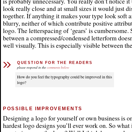
is probably unnecessary. You really don’t notice it
look really close and at small sizes it would just di
together. If anything it makes your type look soft a
blurry, neither of which contribute positive attribu
logo. The letterspacing of ‘gears’ is cumbersome.
between a compressed/condensed letterform doesn
well visually. This is especially visible between the
QUESTION FOR THE READERS
please respond in the
comments below
How do you feel the typography could be improved in this
logo?
POSSIBLE IMPROVEMENTS
Designing a logo for yourself or own business is o
hardest logo designs you’ll ever work on. So what i