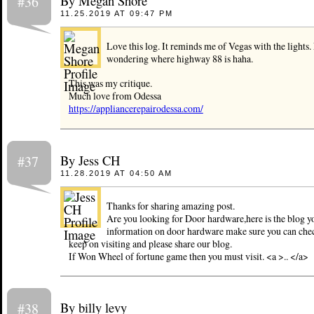
By Megan Shore
#36
11.25.2019 AT 09:47 PM
Love this log. It reminds me of Vegas with the lights
wondering where highway 88 is haha.
This was my critique.
Much love from Odessa
https://appliancerepairodessa.com/
By Jess CH
#37
11.28.2019 AT 04:50 AM
Thanks for sharing amazing post.
Are you looking for Door hardware,here is the blog yo
information on door hardware make sure you can chec
keep on visiting and please share our blog.
If Won Wheel of fortune game then you must visit. <a >.. </a>
By billy levy
#38