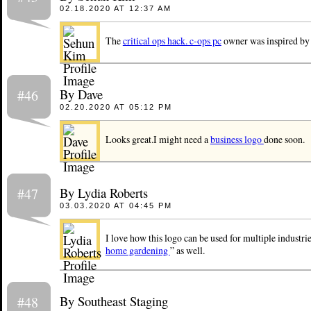
02.18.2020 AT 12:37 AM
The
critical ops hack. c-ops pc
owner was inspired by 
By Dave
#46
02.20.2020 AT 05:12 PM
Looks great.I might need a
business logo
done soon.
By Lydia Roberts
#47
03.03.2020 AT 04:45 PM
I love how this logo can be used for multiple industri
home gardening
” as well.
By Southeast Staging
#48