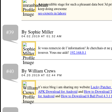
An incredible stage for such a pleasant data best 3d p
keep doing awesome
seo experts in lahore
By Sophie Miller
#39
04.02.2019 AT 01:32 AM
Je vous remercie de l’information! Je cherchais et ne 
trouver. Vous me aidé!
192.168.0.1
By William Crews
#40
04.20.2019 AT 02:44 PM
it’s nice blog i am sharing my website
Lucky Patcher 8
APK Download for Android
and
How to Download T
for Android
and
How to Download 8 Ball Pool 4.3.1 