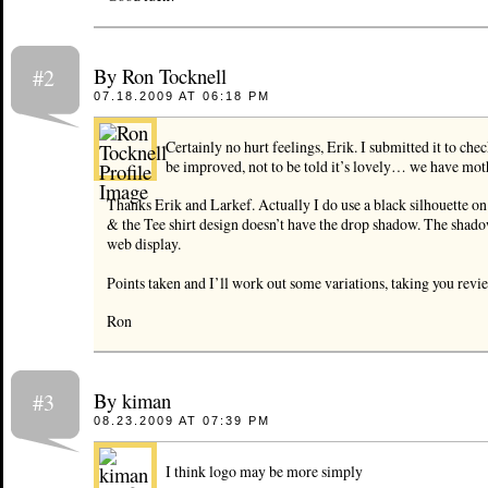
By Ron Tocknell
#2
07.18.2009 AT 06:18 PM
Certainly no hurt feelings, Erik. I submitted it to che
be improved, not to be told it’s lovely… we have moth
Thanks Erik and Larkef. Actually I do use a black silhouette on 
& the Tee shirt design doesn’t have the drop shadow. The shado
web display.
Points taken and I’ll work out some variations, taking you revi
Ron
By kiman
#3
08.23.2009 AT 07:39 PM
I think logo may be more simply