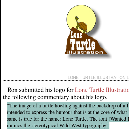
LONE TURTLE ILLUSTRATION 
Ron submitted his logo for
Lone Turtle Illustrati
the following commentary about his logo.
“The image of a turtle howling against the backdrop of a f
intended to express the humour that is at the core of what 
same is true for the name: Lone Turtle. The font (Wante
mimics the stereotypical Wild West typography.”