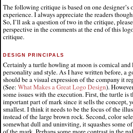
The following critique is based on one designer’s 
experience. I always appreciate the readers thought
So, I’ll ask a question of two in the critique, pleas
perspective in the comments at the end of this log
critique.
DESIGN PRINCIPALS
Certainly a turtle howling at moon is comical and 
personality and style. As I have written before, a 
should be a visual expression of the company it re
(See:
What Makes a Great Logo Design
). However
some issues with the execution. First, the turtle is 
important part of mark since it sells the concept, ye
smallest. I think it needs to be the focus of the illu
instead of the large brown rock. Second, color sele
somewhat dull and uninviting, it squashes some o
of the mark. Perhaps some more contrast in the pa