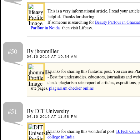
This is a very informational article. I read your article 
helpful. Thanks for sharing.
If someone is searching for
Beauty Parlour in Ghazia
Parlour in Noida
then visit Lifeasy.
By jhonmiller
#50
06.10.2019 AT 10:34 AM
Thanks for sharing this fantastic post. You can use P
- Best for understudies, educators, journalists and we
check plagiarism rate report of articles, expositions, 
site pages.
plagiarism checker online
By DIT University
#51
06.10.2019 AT 11:58 PM
Thanks for sharing this wonderful post.
B.Tech Cours
college in India