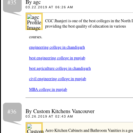
By agc
#35
03.22.2019 AT 06:26 AM
CGC Jhanjeri is one of the best colleges in the North 
providing the best quality of education in various
courses.
engineering college in chandigarh
best engineering college in punjab
best agriculture college in chandigarh
civil engineering college in punjab
MBA college in punjab
By Custom Kitchens Vancouver
#36
03.26.2019 AT 02:43 AM
Aero Kitchen Cabinets and Bathroom Vanities is a grea