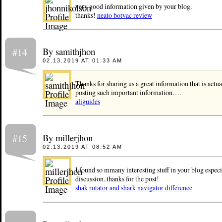
very good information given by your blog.
thanks!
neato botvac review
By samithjhon
#14
02.13.2019 AT 01:33 AM
Thanks for sharing us a great information that is actu
posting such important information….
aliguides
By millerjhon
#15
02.13.2019 AT 08:52 AM
I found so mmany interesting stuff in your blog especia
discussion..thanks for the post!
shak rotator and shark navigator difference