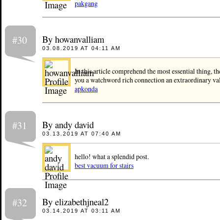
pakgang
By howanvalliam
#30
03.08.2019 AT 04:11 AM
In this article comprehend the most essential thing, th
you a watchword rich connection an extraordinary val
apkonda
By andy david
#31
03.13.2019 AT 07:40 AM
hello! what a splendid post.
best vacuum for stairs
By elizabethjneal2
#32
03.14.2019 AT 03:11 AM