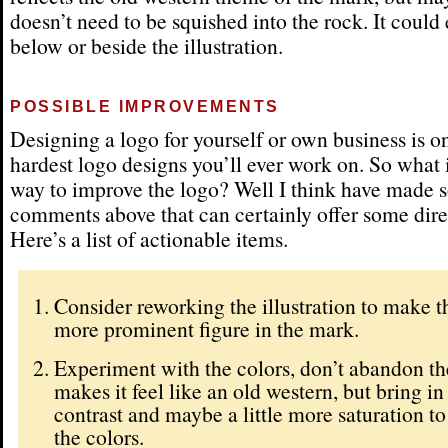
doesn’t need to be squished into the rock. It could
below or beside the illustration.
POSSIBLE IMPROVEMENTS
Designing a logo for yourself or own business is o
hardest logo designs you’ll ever work on. So what i
way to improve the logo? Well I think have made
comments above that can certainly offer some dire
Here’s a list of actionable items.
Consider reworking the illustration to make th
more prominent figure in the mark.
Experiment with the colors, don’t abandon the
makes it feel like an old western, but bring i
contrast and maybe a little more saturation t
the colors.