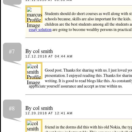
Students should do short courses as well along with st
schools because, skills are also important for the kids.
children are the best students among all the students a
essay solution
are going to become wealthy persons in practical 
By col smith
#7
12.12.2018 AT 04:44 AM
Good post. Thanks for sharing with us. I just loved y
presentation. I enjoyed reading this .Thanks for shari
writing. It is good to read blogs like this. As constantl
appreciate yourself assurance and accept as true within us.
By col smith
#8
12.20.2018 AT 12:41 AM
friend in the dorms did this with his old Nokia, the t