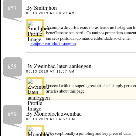
By Smithjhon
#57
06.13.2019 AT 08:21 AM
A compra de curtos reais e brasileiros no Instagram t
benefícios ao seu perfil. Os taninos pretendem aument
em seus posts, dando mais credibilidade ao cliente.
comprar curtidas instagram
By Zwembad laten aanleggen
#58
06.13.2019 AT 11:37 AM
Proceed with the superb great article, I simply peruse
articles about this page.
By Monoblock zwembad
#59
06.13.2019 AT 04:57 PM
It’s exceptionally a jumbling and key piece of data.