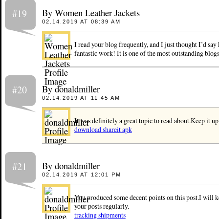
By Women Leather Jackets
#19
02.14.2019 AT 08:39 AM
I read your blog frequently, and I just thought I’d say
fantastic work! It is one of the most outstanding blog
By donaldmiller
#20
02.14.2019 AT 11:45 AM
It was definitely a great topic to read about.Keep it up
download shareit apk
By donaldmiller
#21
02.14.2019 AT 12:01 PM
You produced some decent points on this post.I will k
your posts regularly.
tracking shipments