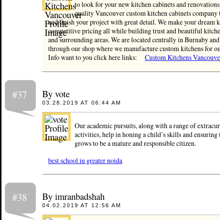
to look for your new kitchen cabinets and renovations
quality Vancouver custom kitchen cabinets company th
and finish your project with great detail. We make your dream k
competitive pricing all while building trust and beautiful kitc
and surrounding areas. We are located centrally in Burnaby an
through our shop where we manufacture custom kitchens for ou
Info want to you click here links:
Custom Kitchens Vancouve
By vote
#37
03.28.2019 AT 06:44 AM
Our academic pursuits, along with a range of extracur
activities, help in honing a child’s skills and ensuring 
grows to be a mature and responsible citizen.
best school in greater noida
By imranbadshah
#38
04.02.2019 AT 12:56 AM