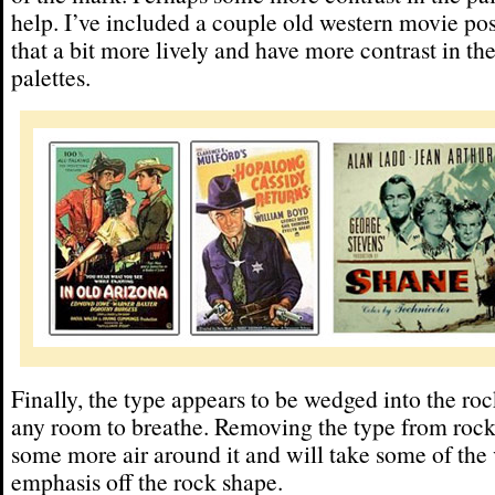
help. I’ve included a couple old western movie po
that a bit more lively and have more contrast in the
palettes.
Finally, the type appears to be wedged into the ro
any room to breathe. Removing the type from rock
some more air around it and will take some of the 
emphasis off the rock shape.