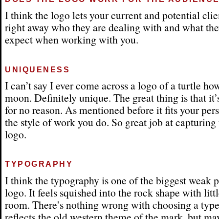
I think the logo lets your current and potential cl
right away who they are dealing with and what th
expect when working with you.
UNIQUENESS
I can’t say I ever come across a logo of a turtle ho
moon. Definitely unique. The great thing is that it
for no reason. As mentioned before it fits your per
the style of work you do. So great job at capturing 
logo.
TYPOGRAPHY
I think the typography is one of the biggest weak po
logo. It feels squished into the rock shape with litt
room. There’s nothing wrong with choosing a type
reflects the old western theme of the mark, but ma