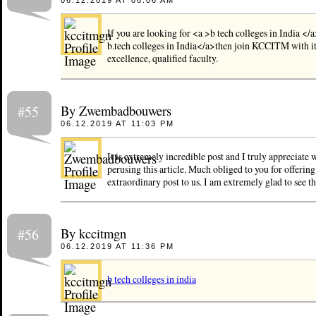
06.12.2019 AT 06:06 AM
If you are looking for <a >b tech colleges in India </
b.tech colleges in India</a>then join KCCITM with i
excellence, qualified faculty.
By Zwembadbouwers
#55
06.12.2019 AT 11:03 PM
It is extremely incredible post and I truly appreciate
perusing this article. Much obliged to you for offering
extraordinary post to us. I am extremely glad to see th
By kccitmgn
#56
06.12.2019 AT 11:36 PM
b tech colleges in india