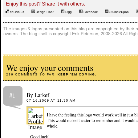
Enjoy this post? Share it with others.
del.icio.us
Design Float
Digg
Facebook
StumbleUpon
The images & logos presented on this blog are copyrighted by their r
owners. The blog itself is copyright Erik Peterson, 2008-2026 All Rig
We enjoy your comments
236 COMMENTS SO FAR.
KEEP 'EM COMING.
By Larkef
#1
07.16.2009 AT 11:30 AM
I have the feeling this logo would work well in just b
This would make it easier to remember and it would si
whole.
Good luck!