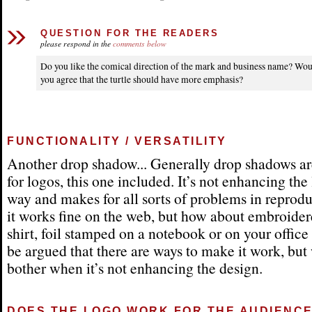
QUESTION FOR THE READERS
please respond in the
comments below
Do you like the comical direction of the mark and business name? Wo
you agree that the turtle should have more emphasis?
FUNCTIONALITY / VERSATILITY
Another drop shadow... Generally drop shadows ar
for logos, this one included. It’s not enhancing the
way and makes for all sorts of problems in reprodu
it works fine on the web, but how about embroider
shirt, foil stamped on a notebook or on your office
be argued that there are ways to make it work, bu
bother when it’s not enhancing the design.
DOES THE LOGO WORK FOR THE AUDIENC