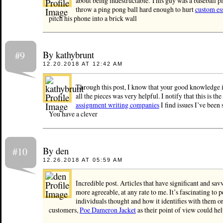
about being indestructable. This guy was a baseball 
throw a ping pong ball hard enough to hurt
custom es
pitch his phone into a brick wall
By kathybrunt
#9
12.20.2018 AT 12:42 AM
Through this post, I know that your good knowledge 
all the pieces was very helpful. I notify that this is the
assignment writing companies
I find issues I’ve been 
You have a clever
By den
#10
12.26.2018 AT 05:59 AM
Incredible post. Articles that have significant and sa
more agreeable, at any rate to me. It’s fascinating to 
individuals thought and how it identifies with them or
customers,
Poe Dameron Jacket
as their point of view could hel