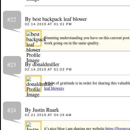
By best backpack leaf blower
#22
02.14.2019 AT 01:01 PM
Stunning understanding you have on this current post.
work going on in the same quality.
By donaldmiller
#23
02.14.2019 AT 01:03 PM
A debt of gratitude is in order for sharing this valuab
leaf blowers
By Justin Ruark
#24
02.21.2019 AT 04:29 AM
it’s nice blog i am sharing my website
https://freemya