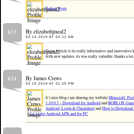
Robust Posts
By elizabethjneal2
#33
03.14.2019 AT 04:12 AM
Great Article it its really informative and innovative 
with new updates. its was really valuable. thanks a lo
By James Crews
#34
03.15.2019 AT 01:25 PM
it’s nice blog i am sharing my website
Minecraft: Poc
1.10.0.3 – Download for Android
and
ROBLOX Games
Android, Login & Cheatsheet
and
How to Download 
2.1.14 for Android APK and for PC