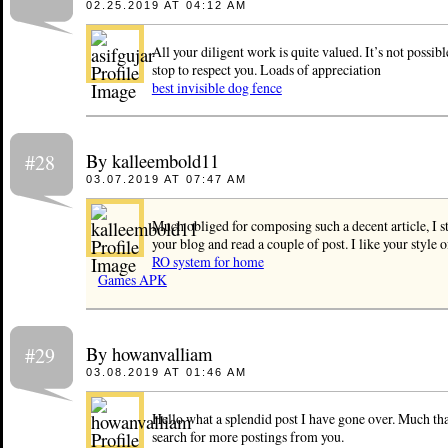
02.25.2019 AT 04:12 AM
All your diligent work is quite valued. It’s not possibl
stop to respect you. Loads of appreciation
best invisible dog fence
By kalleembold11
#28
03.07.2019 AT 07:47 AM
Much obliged for composing such a decent article, I 
your blog and read a couple of post. I like your style 
RO system for home
Games APK
By howanvalliam
#29
03.08.2019 AT 01:46 AM
Hello what a splendid post I have gone over. Much th
search for more postings from you.