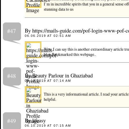
I’m in incredible spirits that you in a general sense off
stunning data to us
By https://mails-guide.com/pof-login-www-pof-
#47
06.06.2019 AT 02:51 AM
Wow I can say this is another extraordinary article tru
blog.Bookmarked this webpage..
By Beauty Parlour in Ghaziabad
#48
06.10.2019 AT 07:14 AM
This is a very informational article. I read your article 
helpful.
By lifeasy
#49
06.10.2019 AT 07:15 AM