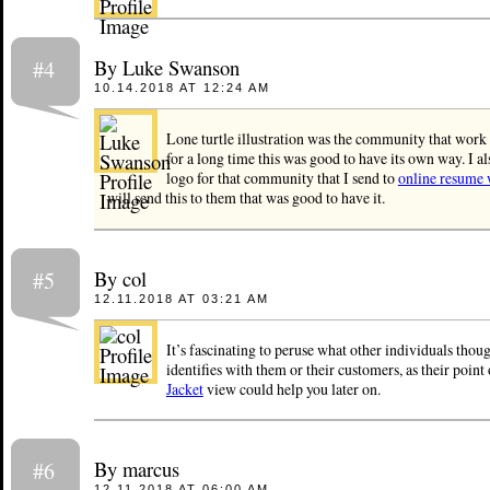
By Luke Swanson
#4
10.14.2018 AT 12:24 AM
Lone turtle illustration was the community that work 
for a long time this was good to have its own way. I 
logo for that community that I send to
online resume 
will send this to them that was good to have it.
By col
#5
12.11.2018 AT 03:21 AM
It’s fascinating to peruse what other individuals thou
identifies with them or their customers, as their point
Jacket
view could help you later on.
By marcus
#6
12.11.2018 AT 06:00 AM