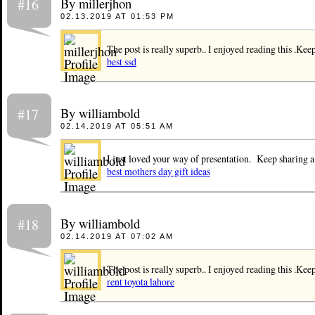
By millerjhon
#16
02.13.2019 AT 01:53 PM
The post is really superb.. I enjoyed reading this .Kee
best ssd
By williambold
#17
02.14.2019 AT 05:51 AM
I just loved your way of presentation. Keep sharing a 
best mothers day gift ideas
By williambold
#18
02.14.2019 AT 07:02 AM
The post is really superb.. I enjoyed reading this .Kee
rent toyota lahore