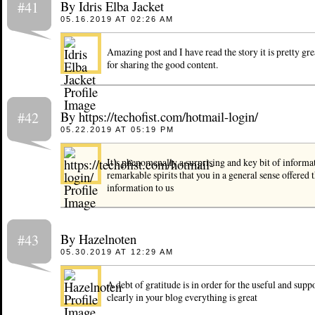
By Idris Elba Jacket
#41
05.16.2019 AT 02:26 AM
Amazing post and I have read the story it is pretty gre
for sharing the good content.
By https://techofist.com/hotmail-login/
#42
05.22.2019 AT 05:19 PM
It’s phenomenally a surprising and key bit of informa
remarkable spirits that you in a general sense offered t
information to us
By Hazelnoten
#43
05.30.2019 AT 12:29 AM
A debt of gratitude is in order for the useful and suppo
clearly in your blog everything is great