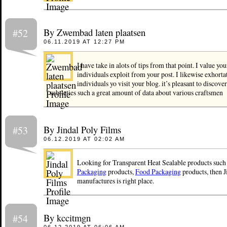
By Zwembad laten plaatsen
#52
06.11.2019 AT 12:27 PM
I have take in alots of tips from that point. I value y
individuals exploit from your post. I likewise exhorta
individuals yo visit your blog. it’s pleasant to discover 
subtleties such a great amount of data about various craftsmen
By Jindal Poly Films
#53
06.12.2019 AT 02:02 AM
Looking for Transparent Heat Sealable products such
Packaging
products,
Food Packaging
products, then J
manufactures is right place.
By kccitmgn
#54