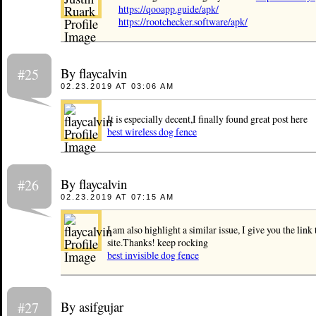
https://qooapp.guide/apk/
https://rootchecker.software/apk/
By flaycalvin
#25
02.23.2019 AT 03:06 AM
It is especially decent,I finally found great post here
best wireless dog fence
By flaycalvin
#26
02.23.2019 AT 07:15 AM
I am also highlight a similar issue, I give you the link
site.Thanks! keep rocking
best invisible dog fence
By asifgujar
#27