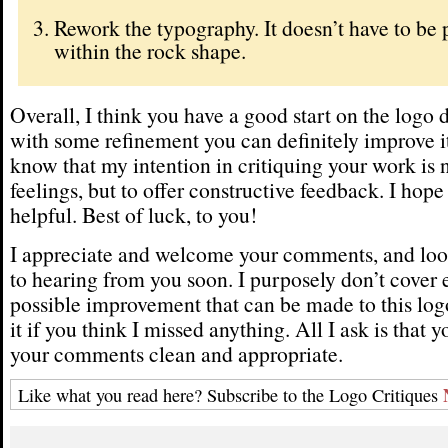
Rework the typography. It doesn’t have to be 
within the rock shape.
Overall, I think you have a good start on the logo
with some refinement you can definitely improve it
know that my intention in critiquing your work is n
feelings, but to offer constructive feedback. I hope
helpful. Best of luck, to you!
I appreciate and welcome your comments, and loo
to hearing from you soon. I purposely don’t cover 
possible improvement that can be made to this logo
it if you think I missed anything. All I ask is that 
your comments clean and appropriate.
Like what you read here? Subscribe to the Logo Critiques