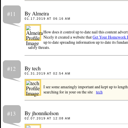
By Almeira
#11
01.17.2019 AT 06:16 AM
How does it control up to date nail this content advert
Nicely it created a website that
Get Your Homework 
up to date spreading information up to date its fundam
safety threats.
By tech
#12
01.31.2019 AT 02:54 AM
I see some amazingly important and kept up to length
searching for in your on the site
tech
By jhonnikolson
#13
02.07.2019 AT 12:08 AM