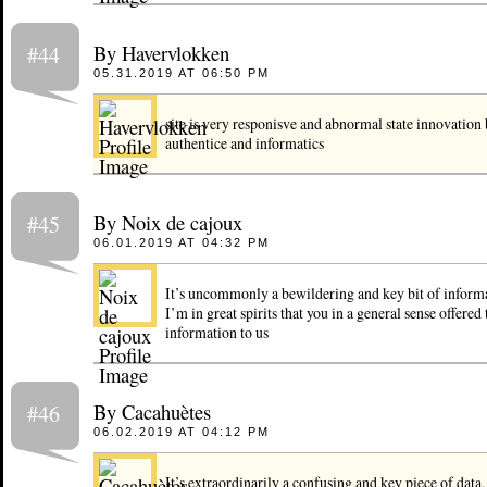
By Havervlokken
#44
05.31.2019 AT 06:50 PM
site is very responisve and abnormal state innovation
authentice and informatics
By Noix de cajoux
#45
06.01.2019 AT 04:32 PM
It’s uncommonly a bewildering and key bit of inform
I’m in great spirits that you in a general sense offered
information to us
By Cacahuètes
#46
06.02.2019 AT 04:12 PM
It’s extraordinarily a confusing and key piece of data.