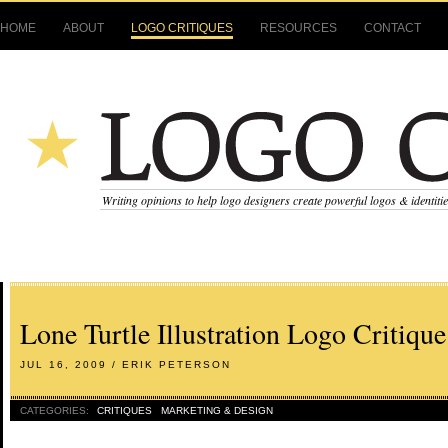
HOME
ABOUT
LOGO CRITIQUES
RESOURCES
CONTACT
Writing opinions to help logo designers create powerful logos & identiti
Lone Turtle Illustration Logo Critique
JUL 16, 2009 / ERIK PETERSON
CATEGORIES:
CRITIQUES
MARKETING & DESIGN