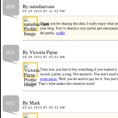
By natashaevans
#30
05.19.2022 AT 11:42 PM
Thank you for sharing this data. I really enjoy what y
your blog. You’ve shared a very useful and entertaini
the public.
waffle
By Victoria Payne
#31
09.28.2022 AT 03:01 AM
Time was, you had to buy something if you wanted it:
record, a print, a song. Not anymore. You don’t need 
grant music
. Well, you do need to pay for it. You just 
it’s free. That’s what makes this situation weird.
By Mark
#32
03.02.2023 AT 06:31 AM