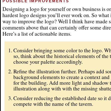
POSSIBLE IMPROVEMENTS
Designing a logo for yourself or own business is o
hardest logo designs you’ll ever work on. So what i
way to improve the logo? Well I think have made
comments above that can certainly offer some dire
Here’s a list of actionable items.
Consider bringing some color to the logo. W
so, think about the historical elements of the
choose your palette accordingly.
Refine the illustration further. Perhaps add s
background elements to create a context and
for the building. Add more light and shadow 
illustration along with with the missing shutte
Consider reducing the established date so it d
compete with the name of the tavern.