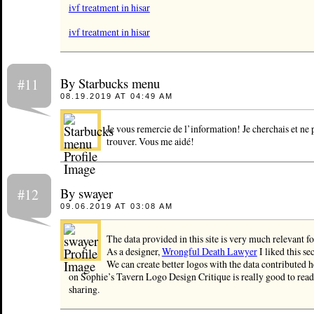
ivf treatment in hisar
ivf treatment in hisar
By Starbucks menu
#11
08.19.2019 AT 04:49 AM
Je vous remercie de l’information! Je cherchais et ne 
trouver. Vous me aidé!
By swayer
#12
09.06.2019 AT 03:08 AM
The data provided in this site is very much relevant fo
As a designer,
Wrongful Death Lawyer
I liked this s
We can create better logos with the data contributed he
on Sophie’s Tavern Logo Design Critique is really good to read
sharing.