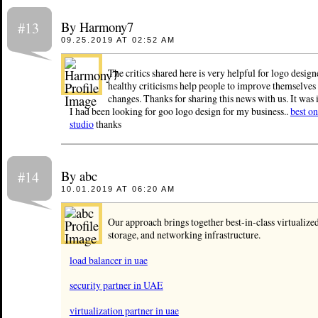
By Harmony7
#13
09.25.2019 AT 02:52 AM
The critics shared here is very helpful for logo design
healthy criticisms help people to improve themselves
changes. Thanks for sharing this news with us. It was i
I had been looking for goo logo design for my business..
best on
studio
thanks
By abc
#14
10.01.2019 AT 06:20 AM
Our approach brings together best-in-class virtualize
storage, and networking infrastructure.
load balancer in uae
security partner in UAE
virtualization partner in uae