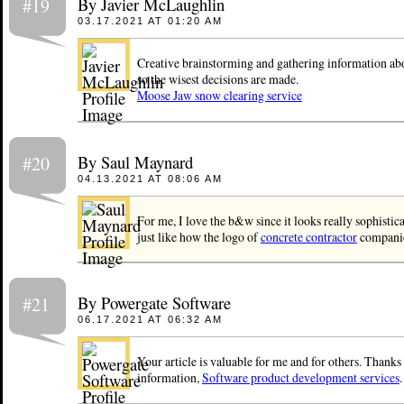
By Javier McLaughlin
#19
03.17.2021 AT 01:20 AM
Creative brainstorming and gathering information abo
so the wisest decisions are made.​
Moose Jaw snow clearing service
By Saul Maynard
#20
04.13.2021 AT 08:06 AM
For me, I love the b&w since it looks really sophistic
just like how the logo of
concrete contractor
companie
By Powergate Software
#21
06.17.2021 AT 06:32 AM
Your article is valuable for me and for others. Thanks
information,
Software product development services
.