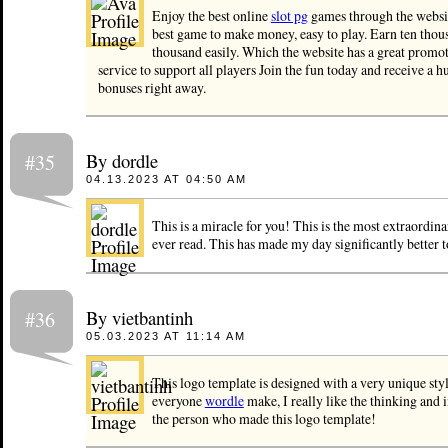
Enjoy the best online
slot pg
games through the websit
best game to make money, easy to play. Earn ten thou
thousand easily. Which the website has a great promo
service to support all players Join the fun today and receive a h
bonuses right away.
By dordle
#35
04.13.2023 AT 04:50 AM
This is a miracle for you! This is the most extraordina
ever read. This has made my day significantly better t
By vietbantinh
#36
05.03.2023 AT 11:14 AM
This logo template is designed with a very unique styl
everyone
wordle
make, I really like the thinking and 
the person who made this logo template!