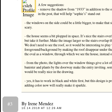
A few suggestions:
- remove the shadow from “1933” in addition to the
in the post, that will help “sophie’s” stand out
- the windows on the side could be a little bigger, to make that s
scary.
- the house seems a bit plopped in space. It’s nice the stairs ove
but take it further. Make the image larger so the stairs overlap th
We don’t need to see the roof, so it would be interesting to play
foreground/background by making the roof disappear under the
the oval as a window, through which we see the house, instead o
- from the photo, the lights over the window things give a lot of
banister and plants by the doorway make the entry inviting. som
would be really nice in the drawing.
- yes, it has to work in black and white first, but this design is 
adding color now will really make it sparkle.
By Irene Mendez
#3
10.14.2018 AT 12:26 AM