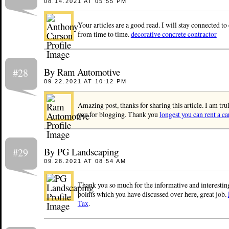
08.14.2021 AT 05:55 PM
Your articles are a good read. I will stay connected t
from time to time.
decorative concrete contractor
By Ram Automotive
#28
09.22.2021 AT 10:12 PM
Amazing post, thanks for sharing this article. I am tr
you for blogging. Thank you
longest you can rent a ca
By PG Landscaping
#29
09.28.2021 AT 08:54 AM
Thank you so much for the informative and interesting 
points which you have discussed over here, great job.
Tax
.