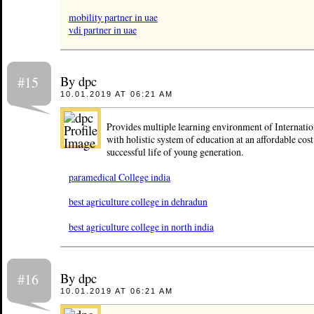
mobility partner in uae
vdi partner in uae
By dpc
#15
10.01.2019 AT 06:21 AM
Provides multiple learning environment of Internatio
with holistic system of education at an affordable cost
successful life of young generation.
paramedical College india
best agriculture college in dehradun
best agriculture college in north india
By dpc
#16
10.01.2019 AT 06:21 AM