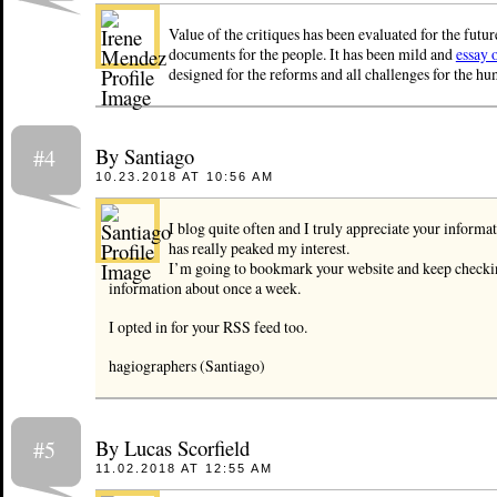
Value of the critiques has been evaluated for the futur
documents for the people. It has been mild and
essay 
designed for the reforms and all challenges for the hum
By Santiago
#4
10.23.2018 AT 10:56 AM
I blog quite often and I truly appreciate your informat
has really peaked my interest.
I’m going to bookmark your website and keep checki
information about once a week.
I opted in for your RSS feed too.
hagiographers (Santiago)
By Lucas Scorfield
#5
11.02.2018 AT 12:55 AM