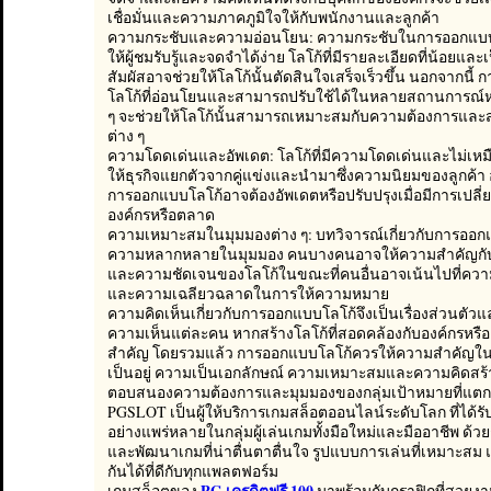
เชื่อมั่นและความภาคภูมิใจให้กับพนักงานและลูกค้า
ความกระชับและความอ่อนโยน: ความกระชับในการออกแบบ
ให้ผู้ชมรับรู้และจดจำได้ง่าย โลโก้ที่มีรายละเอียดที่น้อยแล
สัมผัสอาจช่วยให้โลโก้นั้นตัดสินใจเสร็จเร็วขึ้น นอกจากนี้
โลโก้ที่อ่อนโยนและสามารถปรับใช้ได้ในหลายสถานการณ์หร
ๆ จะช่วยให้โลโก้นั้นสามารถเหมาะสมกับความต้องการแล
ต่าง ๆ
ความโดดเด่นและอัพเดต: โลโก้ที่มีความโดดเด่นและไม่เห
ให้ธุรกิจแยกตัวจากคู่แข่งและนำมาซึ่งความนิยมของลูกค้า 
การออกแบบโลโก้อาจต้องอัพเดตหรือปรับปรุงเมื่อมีการเปล
องค์กรหรือตลาด
ความเหมาะสมในมุมมองต่าง ๆ: บทวิจารณ์เกี่ยวกับการออก
ความหลากหลายในมุมมอง คนบางคนอาจให้ความสำคัญกับ
และความชัดเจนของโลโก้ในขณะที่คนอื่นอาจเน้นไปที่ความ
และความเฉลียวฉลาดในการให้ความหมาย
ความคิดเห็นเกี่ยวกับการออกแบบโลโก้จึงเป็นเรื่องส่วนตัวและ
ความเห็นแต่ละคน หากสร้างโลโก้ที่สอดคล้องกับองค์กรหรือธ
สำคัญ โดยรวมแล้ว การออกแบบโลโก้ควรให้ความสำคัญใน
เป็นอยู่ ความเป็นเอกลักษณ์ ความเหมาะสมและความคิดสร้าง
ตอบสนองความต้องการและมุมมองของกลุ่มเป้าหมายที่แตกต
PGSLOT เป็นผู้ให้บริการเกมสล็อตออนไลน์ระดับโลก ที่ได้ร
อย่างแพร่หลายในกลุ่มผู้เล่นเกมทั้งมือใหม่และมืออาชีพ ด
และพัฒนาเกมที่น่าตื่นตาตื่นใจ รูปแบบการเล่นที่เหมาะสม
กันได้ที่ดีกับทุกแพลตฟอร์ม
PG เครดิตฟรี 100
เกมสล็อตของ
มาพร้อมกับกราฟิกที่สวยงาม