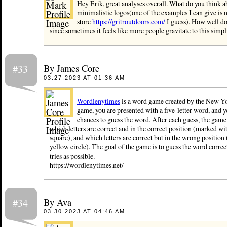
Hey Erik, great analyses overall. What do you think 
minimalistic logos(one of the examples I can give is 
store
https://gritroutdoors.com/
I guess). How well d
since sometimes it feels like more people gravitate to this simpl
By James Core
#33
03.27.2023 AT 01:36 AM
Wordlenytimes
is a word game created by the New Yo
game, you are presented with a five-letter word, and y
chances to guess the word. After each guess, the game 
which letters are correct and in the correct position (marked wi
square), and which letters are correct but in the wrong position
yellow circle). The goal of the game is to guess the word correc
tries as possible.
https://wordlenytimes.net/
By Ava
#34
03.30.2023 AT 04:46 AM