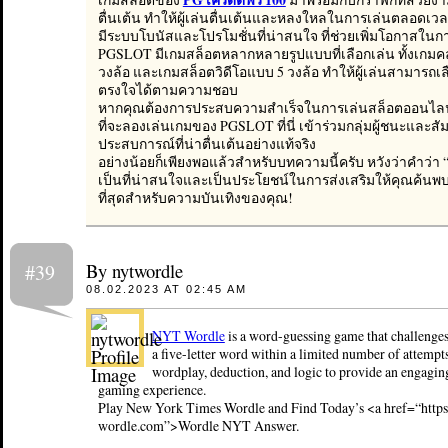
ตื่นเต้น ทำให้ผู้เล่นตื่นเต้นและหลงใหลในการเล่นตลอดเวล
มีระบบโบนัสและโปรโมชั่นที่น่าสนใจ ที่ช่วยเพิ่มโอกาสใ
PGSLOT มีเกมสล็อตหลากหลายรูปแบบที่เลือกเล่น ทั้งเกม
วงล้อ และเกมสล็อตวิดีโอแบบ 5 วงล้อ ทำให้ผู้เล่นสามารถเลื
ตรงใจได้ตามความชอบ
หากคุณต้องการประสบความสำเร็จในการเล่นสล็อตออนไลน
ที่จะลองเล่นเกมของ PGSLOT ที่นี่ เข้าร่วมกลุ่มผู้ชนะและสัม
ประสบการณ์ที่น่าตื่นเต้นอย่างแท้จริง
อย่างน้อยก็เพียงพอแล้วสำหรับบทความนี้ครับ หวังว่าคำว่
เป็นที่น่าสนใจและเป็นประโยชน์ในการส่งเสริมให้คุณค้นพบเ
ที่สุดสำหรับความบันเทิงของคุณ!
By nytwordle
#39
08.02.2023 AT 02:45 AM
NYT Wordle
is a word-guessing game that challenges
a five-letter word within a limited number of attempt
wordplay, deduction, and logic to provide an engagin
gaming experience.
Play New York Times Wordle and Find Today’s <a href=“http
wordle.com”>Wordle NYT Answer.