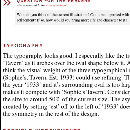
QUESTION FOR THE READERS
please respond in the
comments below
What do you think of the current illustration? Can it be improved wit
refinement? If so, how would you bring more life and character to it?
TYPOGRAPHY
The typography looks good. I especially like the t
‘Tavern’ as it arches over the oval shape below it. 
think the visual weight of the three typographical
(Sophie’s, Tavern, Est. 1933) could use refining. T
the year ‘1933’ and it’s surrounding oval is too la
makes it compete with ‘Sophie’s Tavern’. Conside
the size to around 50% of the current size. The a
created by setting ‘est’ off to the left of ‘1933’ does
the symmetry in the rest of the design.