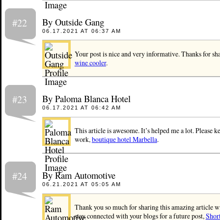
By Outside Gang
#22
06.17.2021 AT 06:37 AM
Your post is nice and very informative. Thanks for sha
wine cooler
.
By Paloma Blanca Hotel
#23
06.17.2021 AT 06:42 AM
This article is awesome. It’s helped me a lot. Please 
work,
boutique hotel Marbella
.
By Ram Automotive
#24
06.21.2021 AT 05:05 AM
Thank you so much for sharing this amazing article wi
stay connected with your blogs for a future post,
Shor