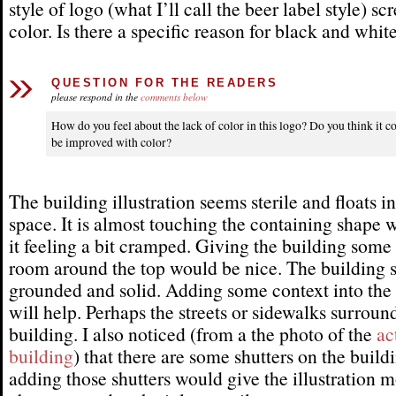
style of logo (what I’ll call the beer label style) sc
color. Is there a specific reason for black and whit
QUESTION FOR THE READERS
please respond in the
comments below
How do you feel about the lack of color in this logo? Do you think it c
be improved with color?
The building illustration seems sterile and floats in
space. It is almost touching the containing shape 
it feeling a bit cramped. Giving the building some
room around the top would be nice. The building s
grounded and solid. Adding some context into th
will help. Perhaps the streets or sidewalks surroun
building. I also noticed (from a the photo of the
ac
building
) that there are some shutters on the build
adding those shutters would give the illustration 