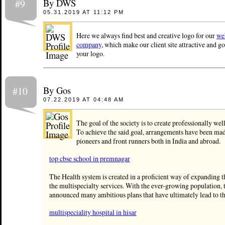
By DWS
#9
05.31.2019 AT 11:12 PM
Here we always find best and creative logo for our
we
company
, which make our client site attractive and 
your logo.
By Gos
#10
07.22.2019 AT 04:48 AM
The goal of the society is to create professionally well
To achieve the said goal, arrangements have been mad
pioneers and front runners both in India and abroad.
top cbse school in premnagar
The Health system is created in a proficient way of expanding 
the multispecialty services. With the ever-growing population, t
announced many ambitious plans that have ultimately lead to th
multispeciality hospital in hisar