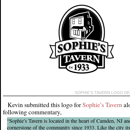
SOPHIE’S TAVERN LOGO DE
Kevin submitted this logo for
Sophie’s Tavern
al
following commentary,
“Sophie’s Tavern is located in the heart of Camden, NJ an
cornerstone of the community since 1933. Like the city its