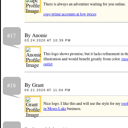
There is always an adventure waiting for you online.
csgo prime accounts at low prices
By Anonie
#17
03.24.2020 AT 10:39 PM
This logo shows promise, but it lacks refinement in th
illustration and would benefit greatly from color.
rus
outlet
By Grant
#18
04.21.2020 AT 11:04 PM
Nice logo. I like this and will use the style for my
roof
in Moses Lake
business.