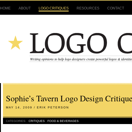
HOME
ABOUT
LOGO CRITIQUES
RESOURCES
CONTACT
Writing opinions to help logo designers create powerful logos & identiti
Sophie’s Tavern Logo Design Critiqu
MAY 14, 2009 / ERIK PETERSON
CATEGORIES:
CRITIQUES
FOOD & BEVERAGES