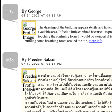
By George
#37
05.24.2023 AT 04:18 AM
The drawing of the building appears sterile and hover
available area. It feels a little confined because it is pr
touching the confining form. It would be wonderful to
building some breathing room around the top,
more info
.
By Preedee Saksun
#38
07.30.2023 AT 01:18 PM
การทำความเข้าใจและปฏิเสธ: บางครั้งคนที่ออก
ต้องมีความเข้าใจที่เกี่ยวข้องกับธุรกิจหรือองค์กรนั้น
สามารถสร้างโลโก้ที่เกี่ยวข้องและมีความหมายได
การปฏิเสธความคิดเห็นและไม่เปิดใจต่อความรู้และเสน่ห์ที่ค
โลโก้อาจทำให้เกิดความเสียหายในการสื่อสารและติดตัวต่อผ
ลูกค้าที่เป้าหมาย
ความเกี่ยวข้องกับตัวตนและความเป็นเอกลักษณ์: โลโก้ที่สร้
ความสำคัญในการสร้างตัวตนและความเป็นเอกลักษณ์ของธุรก
จดจำและสื่อความคิดเห็นที่ตรงกับบุคลิกขององค์กรจะช่วยเ