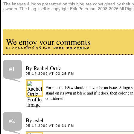
The images & logos presented on this blog are copyrighted by their r
owners. The blog itself is copyright Erik Peterson, 2008-2026 All Rig
We enjoy your comments
91 COMMENTS SO FAR.
KEEP 'EM COMING.
By Rachel Ortiz
#1
05.14.2009 AT 03:25 PM
For me, the b&w shouldn’t even be an issue. A logo sh
stand on its own in b&w, and if it does, then color ca
considered.
By csleh
#2
05.14.2009 AT 06:31 PM