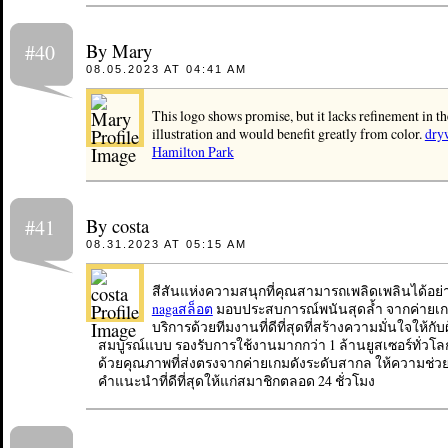
By Mary
#40
08.05.2023 AT 04:41 AM
This logo shows promise, but it lacks refinement in th
illustration and would benefit greatly from color.
dry
Hamilton Park
By costa
#41
08.31.2023 AT 05:15 AM
สีสันแห่งความสนุกที่คุณสามารถเพลิดเพลินได้อย่า
nagaสล็อต
มอบประสบการณ์พนันสุดล้ำ จากค่ายเก
บริการด้วยทีมงานที่ดีที่สุดที่สร้างความมั่นใจให้กับผ
สมบูรณ์แบบ รองรับการใช้งานมากกว่า 1 ล้านยูสเซอร์ทั่วโล
ด้วยคุณภาพที่ส่งตรงจากค่ายเกมดังระดับสากล ให้ความช่
คำแนะนำที่ดีที่สุดให้แก่สมาชิกตลอด 24 ชั่วโมง