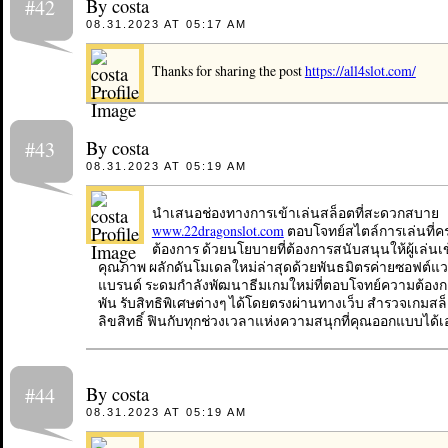
By costa
#42
08.31.2023 AT 05:17 AM
Thanks for sharing the post
https://all4slot.com/
By costa
#43
08.31.2023 AT 05:19 AM
นำเสนอช่องทางการเข้าเล่นสล็อตที่สะดวกสบาย
www.22dragonslot.com
ตอบโจทย์สไตล์การเล่นที่
ต้องการ ด้วยนโยบายที่ต้องการสนับสนุนให้ผู้เล่นเ
คุณภาพ ผลักดันโมเดลใหม่ล่าสุดด้วยพันธมิตรค่ายซอฟต์แวร
แบรนด์ ระดมกำลังพัฒนาธีมเกมใหม่ที่ตอบโจทย์ความต้องก
พัน รับสิทธิพิเศษต่างๆ ได้โดยตรงผ่านทางเว็บ สำรวจเกมสล็
ลิขสิทธิ์ ฟินกับทุกช่วงเวลาแห่งความสนุกที่คุณออกแบบได้เ
By costa
#44
08.31.2023 AT 05:19 AM