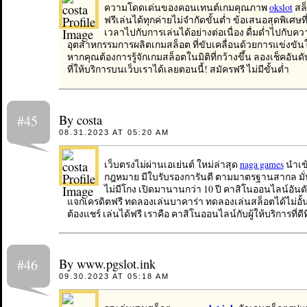
ความโดดเด่นของคอนเทนต์เกมคุณภาพ
okslot
สล
ฟรีเล่นได้ทุกค่ายไม่จำกัดขั้นต่ำ ข้อเสนอสุดพิเศษที
เวลาไปกับการเล่นได้อย่างต่อเนื่อง ดื่มด่ำไปกับ
อุตสาหกรรมการผลิตเกมสล็อต ที่ขับเคลื่อนด้วยการแข่งขั
หากคุณต้องการรู้จักเกมสล็อตในมิติที่กว้างขึ้น ลองเช็คอันดับเ
ที่ให้บริการบนเว็บเราได้เลยตอนนี้! สมัครฟรี ไม่มีขั้นต่ำ
By costa
#45
08.31.2023 AT 05:20 AM
เว็บตรงไม่ผ่านเอเย่นต์ ใหม่ล่าสุด
naga games
นำเข้
กฎหมาย มีใบรับรองการันตี ตามมาตรฐานสากล มั่นค
ไม่มีโกง เปิดมานานกว่า 10 ปี คาสิโนออนไลน์อันดับ
แจกเครดิตฟรี ทดลองเล่นบาคาร่า ทดลองเล่นสล็อตได้ไม่อั้น
ต้องแชร์ เล่นได้ฟรี เราคือ คาสิโนออนไลน์กับผู้ให้บริการที่ดีที่ส
By www.pgslot.ink
#46
09.30.2023 AT 05:18 AM