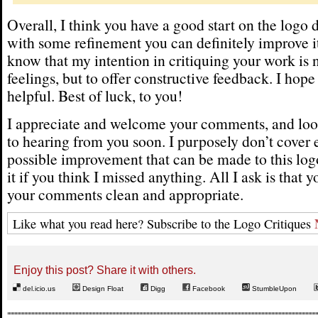
Overall, I think you have a good start on the logo
with some refinement you can definitely improve it
know that my intention in critiquing your work is n
feelings, but to offer constructive feedback. I hope
helpful. Best of luck, to you!
I appreciate and welcome your comments, and loo
to hearing from you soon. I purposely don’t cover 
possible improvement that can be made to this logo
it if you think I missed anything. All I ask is that 
your comments clean and appropriate.
Like what you read here? Subscribe to the Logo Critiques
Enjoy this post? Share it with others.
del.icio.us
Design Float
Digg
Facebook
StumbleUpon