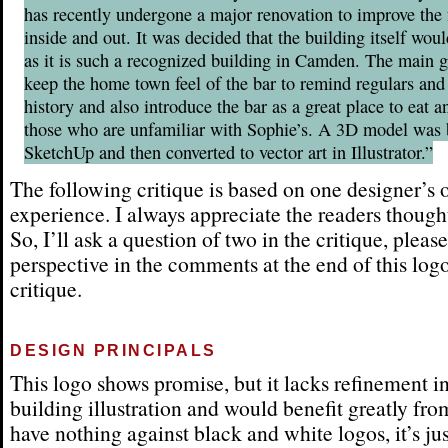
has recently undergone a major renovation to improve the f
inside and out. It was decided that the building itself woul
as it is such a recognized building in Camden. The main g
keep the home town feel of the bar to remind regulars and 
history and also introduce the bar as a great place to eat a
those who are unfamiliar with Sophie’s. A 3D model was b
SketchUp and then converted to vector art in Illustrator.”
The following critique is based on one designer’s 
experience. I always appreciate the readers thought
So, I’ll ask a question of two in the critique, pleas
perspective in the comments at the end of this log
critique.
DESIGN PRINCIPALS
This logo shows promise, but it lacks refinement in
building illustration and would benefit greatly from
have nothing against black and white logos, it’s just