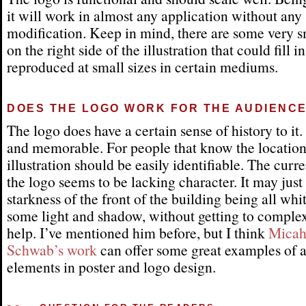
it will work in almost any application without any
modification. Keep in mind, there are some very s
on the right side of the illustration that could fill 
reproduced at small sizes in certain mediums.
DOES THE LOGO WORK FOR THE AUDIENC
The logo does have a certain sense of history to it. I
and memorable. For people that know the location
illustration should be easily identifiable. The curre
the logo seems to be lacking character. It may just
starkness of the front of the building being all wh
some light and shadow, without getting to comple
help. I’ve mentioned him before, but I think
Micah
Schwab’s work
can offer some great examples of a
elements in poster and logo design.