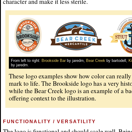
character and make it less sterile.
From left to right:
Brookside Bar
by jaredm,
Bear Creek
by bartodell,
K
by jaredm.
These logo examples show how color can really
mark to life. The Brookside logo has a very histo
while the Bear Creek logo is an example of a b
offering context to the illustration.
FUNCTIONALITY / VERSATILITY
The logo is functional and should scale well. Bein