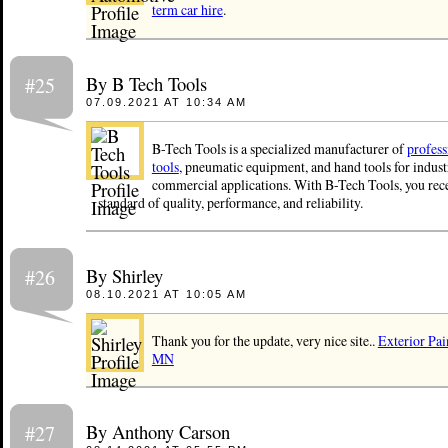
term car hire
.
By B Tech Tools
#25
07.09.2021 AT 10:34 AM
B-Tech Tools is a specialized manufacturer of
profes
tools
, pneumatic equipment, and hand tools for indust
commercial applications. With B-Tech Tools, you rece
standard of quality, performance, and reliability.
By Shirley
#26
08.10.2021 AT 10:05 AM
Thank you for the update, very nice site..
Exterior Pai
MN
By Anthony Carson
#27