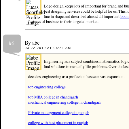
Logo design keeps lots of important for brand and bus
best designing services could be helpful for us. This l
fine in shape and described almost all important
boom
features of business to their targeted market.
By abc
#6
03.22.2019 AT 06:31 AM
Engineering as a subject combines mathematics, logic
find solutions to our daily life problems. Over the las
decades, engineering as a profession has seen vast expansion.
top engineering college
top MBA college in chandigarh
mechanical engineering college in chandigarh
Private management college in punjab
college with best placement in punjab