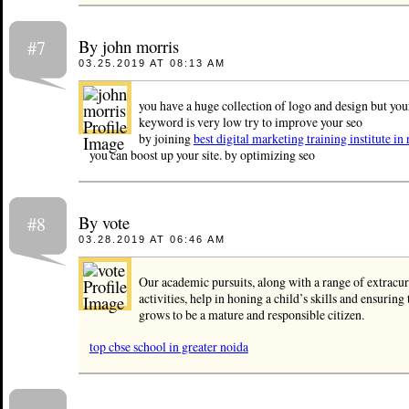
By john morris
#7
03.25.2019 AT 08:13 AM
you have a huge collection of logo and design but you
keyword is very low try to improve your seo
by joining
best digital marketing training institute in 
you can boost up your site. by optimizing seo
By vote
#8
03.28.2019 AT 06:46 AM
Our academic pursuits, along with a range of extracur
activities, help in honing a child’s skills and ensuring 
grows to be a mature and responsible citizen.
top cbse school in greater noida