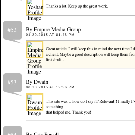
Thanks a lot. Keep up the great work.
By Empire Media Group
#52
01.20.2015 AT 01:43 PM
Great article. I will keep this in mind the next time I 
a client. Maybe a good description will keep them fr
first draft…
By Dwain
#53
08.13.2015 AT 12:56 PM
This site was… how do I say it? Relevant!! Finally I’
something
that helped me. Thank you!
By Cris Powell
#54