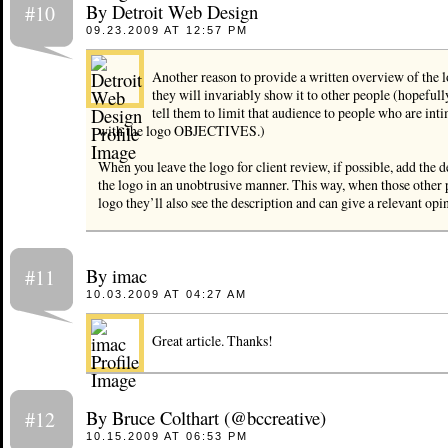
By Detroit Web Design
#10
09.23.2009 AT 12:57 PM
Another reason to provide a written overview of the l
they will invariably show it to other people (hopefull
tell them to limit that audience to people who are int
with the logo OBJECTIVES.)
When you leave the logo for client review, if possible, add the 
the logo in an unobtrusive manner. This way, when those other 
logo they’ll also see the description and can give a relevant opi
By imac
#11
10.03.2009 AT 04:27 AM
Great article. Thanks!
By Bruce Colthart (@bccreative)
#12
10.15.2009 AT 06:53 PM