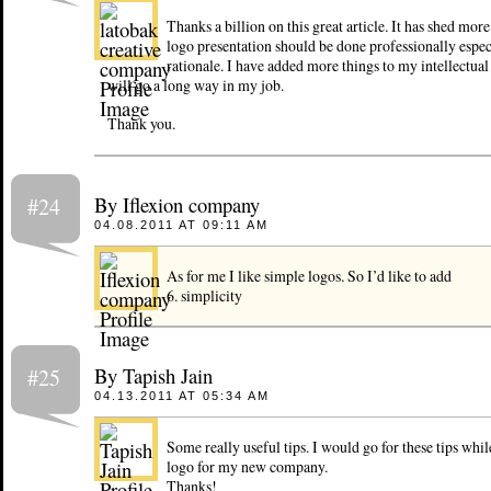
Thanks a billion on this great article. It has shed mor
logo presentation should be done professionally espec
rationale. I have added more things to my intellectua
will go a long way in my job.
Thank you.
By Iflexion company
#24
04.08.2011 AT 09:11 AM
As for me I like simple logos. So I’d like to add
6. simplicity
By Tapish Jain
#25
04.13.2011 AT 05:34 AM
Some really useful tips. I would go for these tips whil
logo for my new company.
Thanks!