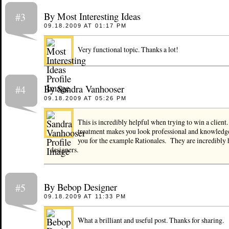
By Most Interesting Ideas
#3
09.18.2009 AT 01:17 PM
Very functional topic. Thanks a lot!
By Sandra Vanhooser
#4
09.18.2009 AT 05:26 PM
This is incredibly helpful when trying to win a client
treatment makes you look professional and knowled
you for the example Rationales. They are incredibly 
designers.
By Bebop Designer
#5
09.18.2009 AT 11:33 PM
What a brilliant and useful post. Thanks for sharing.