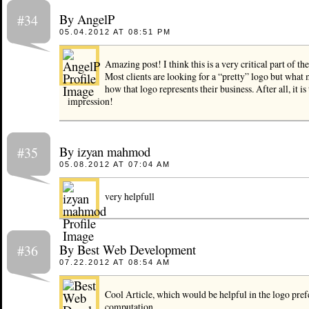
By AngelP
#34
05.04.2012 AT 08:51 PM
Amazing post! I think this is a very critical part of the
Most clients are looking for a “pretty” logo but what 
how that logo represents their business. After all, it is t
impression!
By izyan mahmod
#35
05.08.2012 AT 07:04 AM
very helpfull
By Best Web Development
#36
07.22.2012 AT 08:54 AM
Cool Article, which would be helpful in the logo pre
computation.