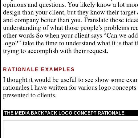
opinions and questions. You likely know a lot mor
design than your client, but they know their target
and company better than you. Translate those ideas
understanding of what those people’s problems real
other words So when your client says “Can we add 
logo?” take the time to understand what it is that t
trying to accomplish with their request.
RATIONALE EXAMPLES
I thought it would be useful to see show some exa
rationales I have written for various logo concepts
presented to clients.
THE MEDIA BACKPACK LOGO CONCEPT RATIONALE