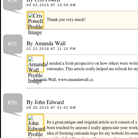
09.03.2015 AT 10:09 AM
Thank you very much!
By Amanda Wall
#55
01.22.2016 AT 11:10 PM
I needed a fresh perspective on how others were writi
rationales. This article really helped me refresh for my
- Amanda Wall, www.amandawall.ca
By John Edward
#56
09.30.2016 AT 01:02 AM
Its a great,unique and original article as it consist of 
been touched by anyone.I really appreciate your work
idea of forming rationale logo for my website.Its some