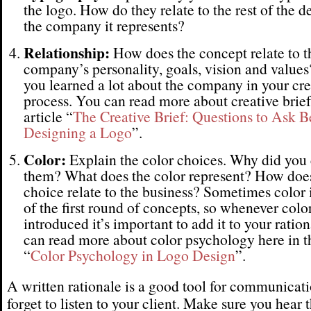
the logo. How do they relate to the rest of the d
the company it represents?
Relationship:
How does the concept relate to t
company’s personality, goals, vision and value
you learned a lot about the company in your cre
process. You can read more about creative brief
article “
The Creative Brief: Questions to Ask B
Designing a Logo
”.
Color:
Explain the color choices. Why did you
them? What does the color represent? How does
choice relate to the business? Sometimes color i
of the first round of concepts, so whenever color
introduced it’s important to add it to your ratio
can read more about color psychology here in th
“
Color Psychology in Logo Design
”.
A written rationale is a good tool for communicati
forget to listen to your client. Make sure you hear t