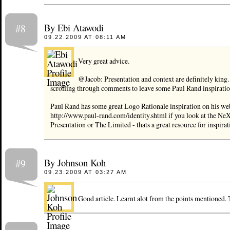
By Ebi Atawodi
#8
09.22.2009 AT 08:11 AM
Very great advice.
@Jacob: Presentation and context are definitely king. 
scrolling through comments to leave some Paul Rand inspiratio
Paul Rand has some great Logo Rationale inspiration on his web
http://www.paul-rand.com/identity.shtml if you look at the N
Presentation or The Limited - thats a great resource for inspirat
By Johnson Koh
#9
09.23.2009 AT 03:27 AM
Good article. Learnt alot from the points mentioned.