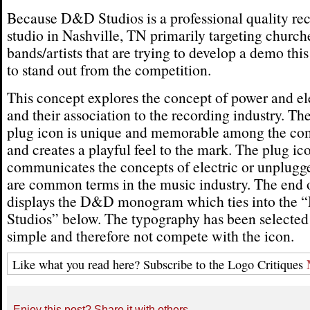
Because D&D Studios is a professional quality re
studio in Nashville, TN primarily targeting church
bands/artists that are trying to develop a demo thi
to stand out from the competition.
This concept explores the concept of power and el
and their association to the recording industry. Th
plug icon is unique and memorable among the co
and creates a playful feel to the mark. The plug ic
communicates the concepts of electric or unplug
are common terms in the music industry. The end o
displays the D&D monogram which ties into the
Studios” below. The typography has been selected
simple and therefore not compete with the icon.
Like what you read here? Subscribe to the Logo Critiques
Enjoy this post? Share it with others.