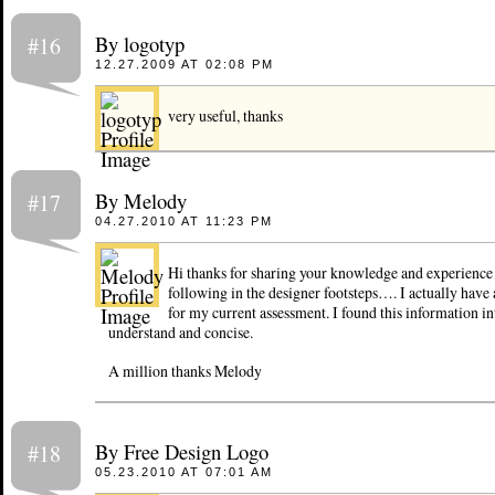
By logotyp
#16
12.27.2009 AT 02:08 PM
very useful, thanks
By Melody
#17
04.27.2010 AT 11:23 PM
Hi thanks for sharing your knowledge and experience 
following in the designer footsteps…. I actually have 
for my current assessment. I found this information int
understand and concise.
A million thanks Melody
By Free Design Logo
#18
05.23.2010 AT 07:01 AM