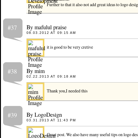
Further to that it also not add great ideas to logo desi
By mafulul praise
#37
08.03.2012 AT 09:15 AM
it is good to be very cretive
By mim
#38
02.22.2013 AT 09:18 AM
Thank you,I needed this
By LogoDesign
#39
03.31.2013 AT 11:43 PM
Great post. We also have many useful tips on logo desi