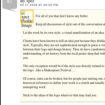
By xpez
#2
09.17.2009 AT 09:59 PM
For all of you that don’t know any better.
Keep all discussions of style out of the conversation 
Let the work be its own style- a visual manifestation of an idea.
Clients have been known to kill an idea just because they dislike
style. Typically, they are not sophisticated enough to parse a vis
between their logo and design history. They do have a pedestria
understanding of art history from the local poster shop that wil
you.
The only exception would be if the style was directly related to 
the logo. -like a Shakespeare Festival….
Of course, rules can be broken, but for people just starting out, 
historical references to define your work is a crutch and usually 
uninspiring work.
Stick to the ideas of the logo wherever that may lead you.