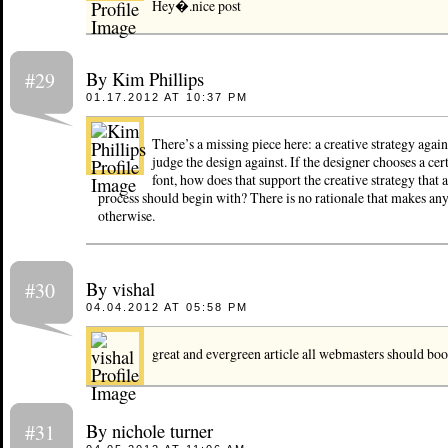
Hey�.nice post
By Kim Phillips
#29
01.17.2012 AT 10:37 PM
There’s a missing piece here: a creative strategy agai
judge the design against. If the designer chooses a cer
font, how does that support the creative strategy that 
process should begin with? There is no rationale that makes any
otherwise.
By vishal
#30
04.04.2012 AT 05:58 PM
great and evergreen article all webmasters should bo
By nichole turner
#31