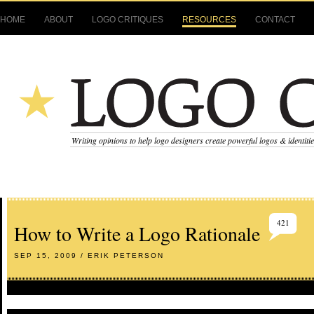
HOME
ABOUT
LOGO CRITIQUES
RESOURCES
CONTACT
Writing opinions to help logo designers create powerful logos & identiti
421
How to Write a Logo Rationale
SEP 15, 2009 / ERIK PETERSON