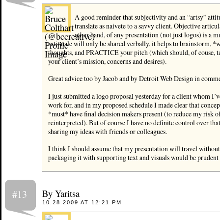
A good reminder that subjectivity and an “artsy” attit
translate as naivete to a savvy client. Objective articul
other hand, of any presentation (not just logos) is a m
rationale will only be shared verbally, it helps to brainstorm, *
thoughts, and PRACTICE your pitch (which should, of couse, t
your client’s mission, concerns and desires).
Great advice too by Jacob and by Detroit Web Design in comm
I just submitted a logo proposal yesterday for a client whom I’
work for, and in my proposed schedule I made clear that concep
*must* have final decision makers present (to reduce my risk o
reinterpreted). But of course I have no definite control over tha
sharing my ideas with friends or colleagues.
I think I should assume that my presentation will travel withou
packaging it with supporting text and visuals would be pruden
By Yaritsa
#13
10.28.2009 AT 12:21 PM