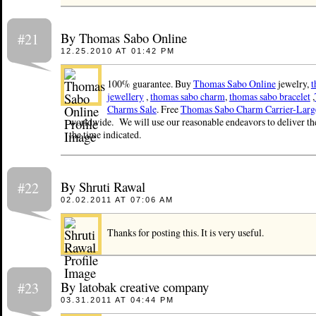
By Thomas Sabo Online
#21
12.25.2010 AT 01:42 PM
100% guarantee. Buy
Thomas Sabo Online
jewelry,
t
jewellery
,
thomas sabo charm
,
thomas sabo bracelet
,
Charms Sale
. Free
Thomas Sabo Charm Carrier-Larg
worldwide. We will use our reasonable endeavors to deliver th
the time indicated.
By Shruti Rawal
#22
02.02.2011 AT 07:06 AM
Thanks for posting this. It is very useful.
By latobak creative company
#23
03.31.2011 AT 04:44 PM