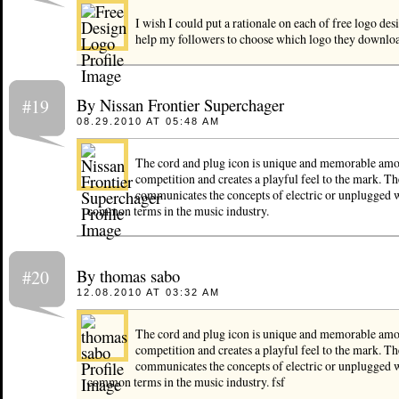
I wish I could put a rationale on each of free logo des
help my followers to choose which logo they downloa
By Nissan Frontier Superchager
#19
08.29.2010 AT 05:48 AM
The cord and plug icon is unique and memorable amo
competition and creates a playful feel to the mark. Th
communicates the concepts of electric or unplugged 
common terms in the music industry.
By thomas sabo
#20
12.08.2010 AT 03:32 AM
The cord and plug icon is unique and memorable amo
competition and creates a playful feel to the mark. Th
communicates the concepts of electric or unplugged 
common terms in the music industry. fsf