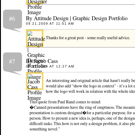
By Attitude Design | Graphic Design Portfolio
#6
09.21.2009 AT 11:51 AM
Thanks for a great post - some really useful advice.
By Jacob Cass
#7
09.22.2009 AT 12:27 AM
An interesting and original article that hasn’t really b
would also add “show the logo in context” - it’s a lot 
how the logo will work in relation with the whole iden
This quote from Paul Rand comes to mind:
�Canned presentations have the ring of emptiness. The meani
presentation is custom designed�for a particular purpose, for a
person. How to present a new idea is, perhaps, one of the desi
difficult tasks. This how is not only a design problem, it also pl
something novel.”