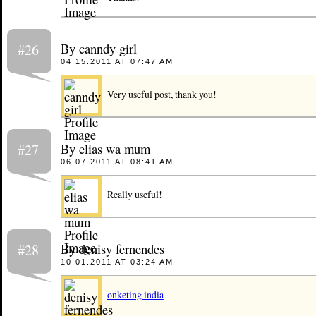
By canndy girl
#26
04.15.2011 AT 07:47 AM
Very useful post, thank you!
By elias wa mum
#27
06.07.2011 AT 08:41 AM
Really useful!
By denisy fernendes
#28
10.01.2011 AT 03:24 AM
onketing india