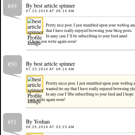
By best article spinner
#49
07.23.2014 AT 08:14 AM
Pretty nice post. I just stumbled upon your weblog an
that I have really enjoyed browsing your bkog posts.
In aany case I’ll be subscribing to your feed annd
I hope you write again soon!
By best article spinner
#50
07.23.2014 AT 08:14 AM
Prretty nicce post. I just stumbled upon your weblog 
wanted tto say that I have really enjoyed browsing yku
In any csse I’llbe subscribing to your feed and I hope
you write again soon!
By Yoshan
#51
08.25.2014 AT 03:23 AM