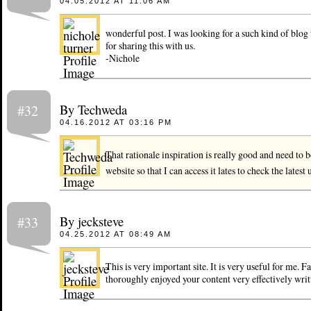
04.05.2012 AT 11:06 AM
wonderful post. I was looking for a such kind of blog
for sharing this with us.
-Nichole
By Techweda
#32
04.16.2012 AT 03:16 PM
That rationale inspiration is really good and need to
website so that I can access it lates to check the latest
By jecksteve
#33
04.25.2012 AT 08:49 AM
This is very important site. It is very useful for me. Fan
thoroughly enjoyed your content very effectively writ