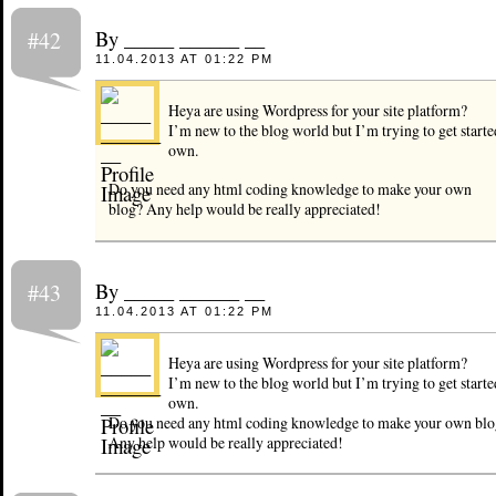
By _____ ______ __
#42
11.04.2013 AT 01:22 PM
Heya are using Wordpress for your site platform?
I’m new to the blog world but I’m trying to get start
own.
Do you need any html coding knowledge to make your own
blog? Any help would be really appreciated!
By _____ ______ __
#43
11.04.2013 AT 01:22 PM
Heya are using Wordpress for your site platform?
I’m new to the blog world but I’m trying to get start
own.
Do you need any html coding knowledge to make your own blo
Any help would be really appreciated!