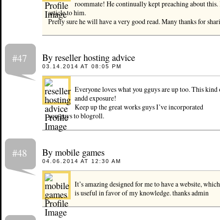
roommate! He continually kept preaching about this. I
article to him.
Pretty sure he will have a very good read. Many thanks for shar
By reseller hosting advice
#47
03.14.2014 AT 08:05 PM
Everyone loves what you gguys are up too. This kind
andd exposure!
Keep up the great works guys I’ve incorporated
you guys to blogroll.
By mobile games
#48
04.06.2014 AT 12:30 AM
It’s amazing designed for me to have a website, which
is useful in favor of my knowledge. thanks admin