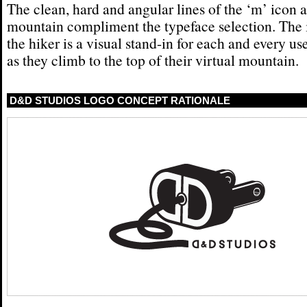
The clean, hard and angular lines of the ‘m’ icon 
mountain compliment the typeface selection. The
the hiker is a visual stand-in for each and every use
as they climb to the top of their virtual mountain.
D&D STUDIOS LOGO CONCEPT RATIONALE