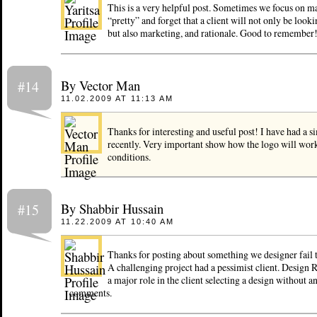
This is a very helpful post. Sometimes we focus on m
“pretty” and forget that a client will not only be lookin
but also marketing, and rationale. Good to remember
By Vector Man
#14
11.02.2009 AT 11:13 AM
Thanks for interesting and useful post! I have had a si
recently. Very important show how the logo will work
conditions.
By Shabbir Hussain
#15
11.22.2009 AT 10:40 AM
Thanks for posting about something we designer fail t
A challenging project had a pessimist client. Design 
a major role in the client selecting a design without 
comments.