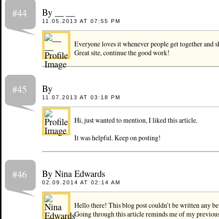
By __ __
#44
11.05.2013 AT 07:55 PM
Everyone loves it whenever people get together and s
Great site, continue the good work!
By
#45
11.07.2013 AT 03:18 PM
Hi, just wanted to mention, I liked this article.
It was helpful. Keep on posting!
By Nina Edwards
#46
02.09.2014 AT 02:14 AM
Hello there! This blog post couldn’t be written any be
Going through this article reminds me of my previou