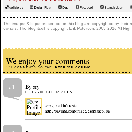
del.icio.us
Design Float
Digg
Facebook
StumbleUpon
The images & logos presented on this blog are copyrighted by their r
owners. The blog itself is copyright Erik Peterson, 2008-2026 All Rig
We enjoy your comments
421 COMMENTS SO FAR.
KEEP 'EM COMING.
By sry
#1
09.16.2009 AT 02:27 PM
sorry, couldn’t resist
http://bayimg.com/image/eadpjaaco.jpg