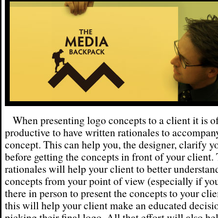
When presenting logo concepts to a client it is o
productive to have written rationales to accompan
concept. This can help you, the designer, clarify y
before getting the concepts in front of your client.
rationales will help your client to better understan
concepts from your point of view (especially if yo
there in person to present the concepts to your clien
this will help your client make an educated decis
picking their final logo. All that effort will also he