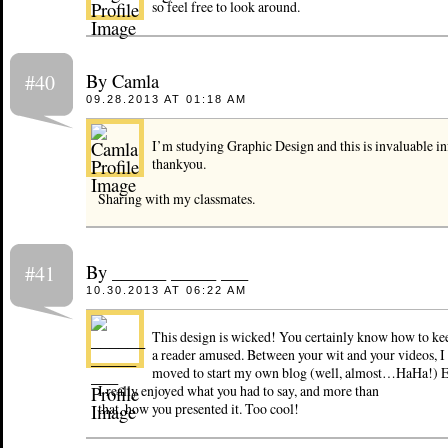
so feel free to look around.
By Camla
#40
09.28.2013 AT 01:18 AM
I’m studying Graphic Design and this is invaluable i
thankyou.
Sharing with my classmates.
By ______ _____ ___
#41
10.30.2013 AT 06:22 AM
This design is wicked! You certainly know how to ke
a reader amused. Between your wit and your videos, I
moved to start my own blog (well, almost…HaHa!) Ex
I really enjoyed what you had to say, and more than
that, how you presented it. Too cool!