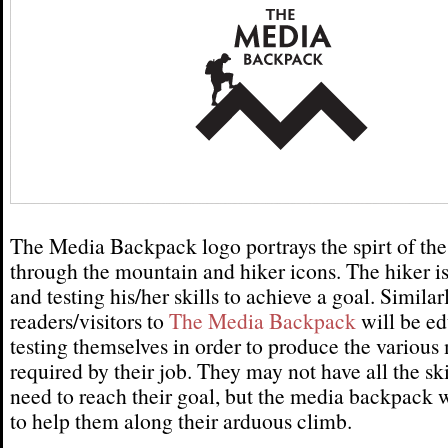
The Media Backpack logo portrays the spirt of the
through the mountain and hiker icons. The hiker i
and testing his/her skills to achieve a goal. Similarl
readers/visitors to
The Media Backpack
will be ed
testing themselves in order to produce the various
required by their job. They may not have all the ski
need to reach their goal, but the media backpack w
to help them along their arduous climb.