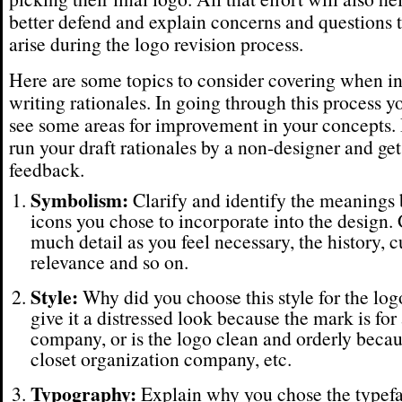
better defend and explain concerns and questions 
arise during the logo revision process.
Here are some topics to consider covering when i
writing rationales. In going through this process 
see some areas for improvement in your concepts. I
run your draft rationales by a non-designer and get
feedback.
Symbolism:
Clarify and identify the meanings 
icons you chose to incorporate into the design. 
much detail as you feel necessary, the history, c
relevance and so on.
Style:
Why did you choose this style for the lo
give it a distressed look because the mark is for
company, or is the logo clean and orderly becaus
closet organization company, etc.
Typography:
Explain why you chose the typefa